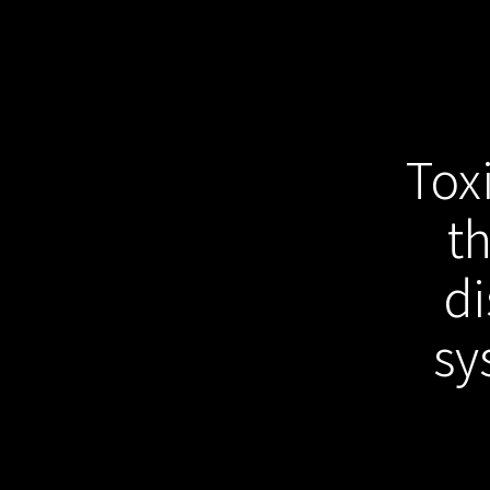
Tox
t
di
sy