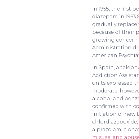
In 1955, the first
diazepam in 1963 8
gradually replace
because of their 
growing concern 
Administration dru
American Psychiatr
In Spain, a telep
Addiction Assista
units expressed th
moderate; however
alcohol and benz
confirmed with co
initiation of new
chlordiazepoxide,
alprazolam, clon
misuse, and abuse