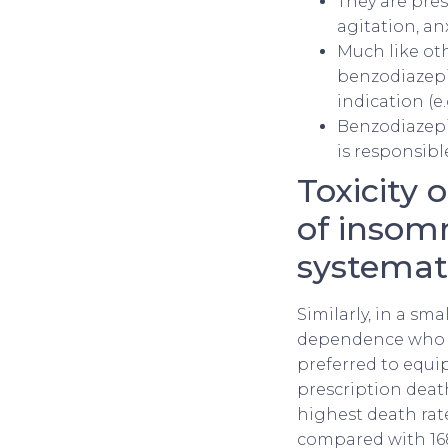
They are pres
agitation, an
Much like oth
benzodiazepi
indication (e.g
Benzodiazepin
is responsibl
Toxicity 
of insomn
systemati
Similarly, in a sm
dependence who w
preferred to equip
prescription deat
highest death rat
compared with 168