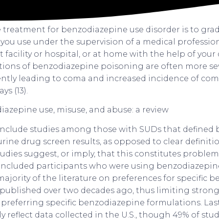
e treatment for benzodiazepine use disorder is to gra
you use under the supervision of a medical profession
t facility or hospital, or at home with the help of your
ations of benzodiazepine poisoning are often more sev
uently leading to coma and increased incidence of co
ys (13).
include studies among those with SUDs that defined
ine drug screen results, as opposed to clear definitio
dies suggest, or imply, that this constitutes problem
included participants who were using benzodiazepine
 majority of the literature on preferences for specific
published over two decades ago, thus limiting stron
 preferring specific benzodiazepine formulations. Last
y reflect data collected in the U.S., though 49% of stu