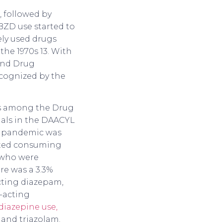
, followed by
 BZD use started to
ely used drugs
the 1970s 13. With
and Drug
ecognized by the
ls among the Drug
nals in the DAACYL
he pandemic was
arted consuming
 who were
re was a 3.3%
cting diazepam,
-acting
iazepine use,
and triazolam.