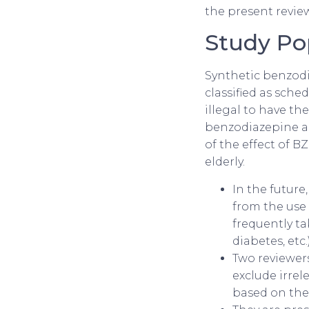
the present revie
Study Po
Synthetic benzodia
classified as sche
illegal to have t
benzodiazepine are
of the effect of 
elderly.
In the future
from the use
frequently ta
diabetes, etc.)
Two reviewers
exclude irrel
based on the 