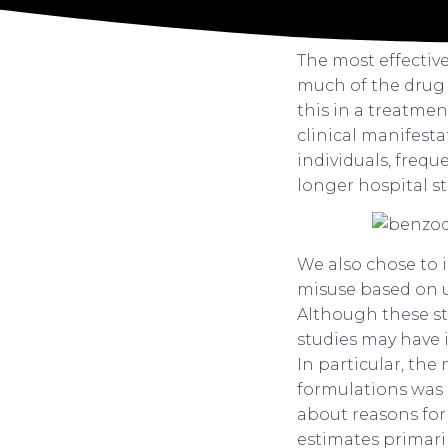
The most effectiv
much of the drug 
this in a treatmen
clinical manifest
individuals, freq
longer hospital sta
We also chose to 
misuse based on ur
Although these stu
studies may have 
In particular, the
formulations was 
about reasons for
estimates primaril