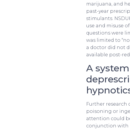
marijuana, and he
past-year prescri
stimulants. NSDUH
use and misuse of
questions were lim
was limited to “no
a doctor did not di
available post-red
A systema
deprescr
hypnotic
Further research 
poisoning or inge
attention could b
conjunction with 