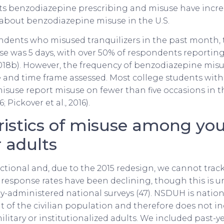
s benzodiazepine prescribing and misuse have incre
 about benzodiazepine misuse in the U.S.
dents who misused tranquilizers in the past month, 
se was 5 days, with over 50% of respondents reporting 
18b). However, the frequency of benzodiazepine misus
 and time frame assessed. Most college students with
suse report misuse on fewer than five occasions in t
6; Pickover et al., 2016).
ristics of misuse among yo
 adults
ctional and, due to the 2015 redesign, we cannot trac
response rates have been declining, though this is u
lly-administered national surveys (47). NSDUH is nation
t of the civilian population and therefore does not in
itary or institutionalized adults. We included past-ye