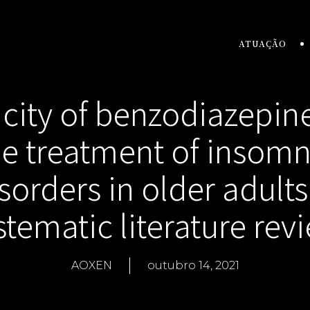
ATUAÇÃO
icity of benzodiazepine
he treatment of insomn
sorders in older adults
stematic literature rev
AOXEN
outubro 14, 2021