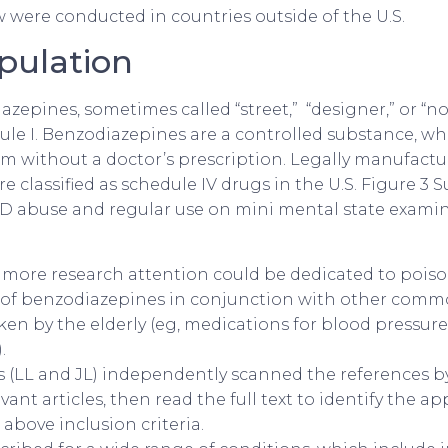
w were conducted in countries outside of the U.S.
pulation
zepines, sometimes called “street,” “designer,” or “no
dule I. Benzodiazepines are a controlled substance, wh
hem without a doctor’s prescription. Legally manufactu
 classified as schedule IV drugs in the U.S. Figure 3 
BZD abuse and regular use on mini mental state examin
, more research attention could be dedicated to pois
 of benzodiazepines in conjunction with other com
ken by the elderly (eg, medications for blood pressure,
.
 (LL and JL) independently scanned the references by 
evant articles, then read the full text to identify the a
above inclusion criteria.