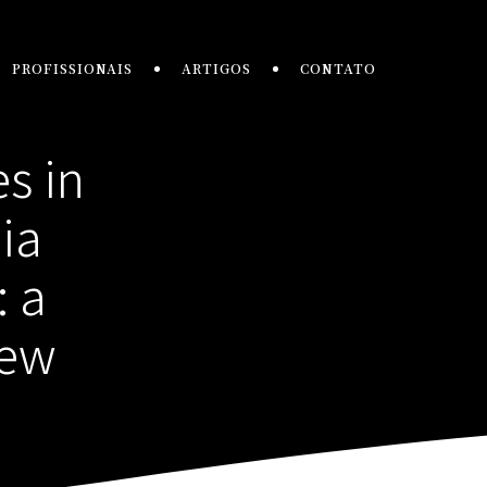
PROFISSIONAIS
ARTIGOS
CONTATO
s in
ia
: a
iew