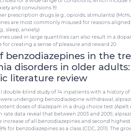
cribed for a wide range of conditions, which include 
xiety and convulsions 19.
er prescription drugs (e.g., opioids, stimulants) (McHug
nes are most commonly misused for reasons aligned 
., sleep, anxiety).
es used in large quantities can also result in a dop
e for creating a sense of pleasure and reward 20.
of benzodiazepines in the t
ia disorders in older adults:
c literature review
all double-blind study of 14 inpatients with a history 
ere undergoing benzodiazepine withdrawal, alpra
otent doses of diazepam in a drug choice test (Apelt et
h rate data reveal that between 2003 and 2009, alpra
e increase of all benzodiazepines and second highest 
% for benzodiazepines as a class (CDC, 2011). The gro