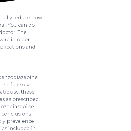
dually reduce how
al. You can do
 doctor. The
ere in older
mplications and
 benzodiazepine
ns of misuse.
atic use, these
s as prescribed.
 benzodiazepine
g conclusions
ly, prevalence
dies included in