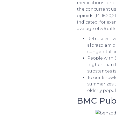
medications for bl
the concurrent us
opioids (14-16,20,
indicated, for exa
average of 5.6 dif
Retrospectiv
alprazolam du
congenital an
People with S
higher than t
substances i
To our knowle
summarizes th
elderly popul
BMC Publ