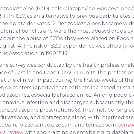
 benzodiazepine (BZD), chlordiazepoxide, was developed
-11. In 1957, as an alternative to previous barbiturates,
 the opiate derivates 12. Benzodiazepines became wid
potential benefits and were the most abused drugs by 
about the abuse of BZDs, they were placed on Food 
g list 14. The risk of BZD dependence was officially r
ic Association in 1990 15,16.
hone survey was conducted by the health professiona
nce of Castile and Leon (DAACYL) units. The professio
at the clinical impact during the first six weeks of t
, six centers reported that patients increased or st
odiazepines, especially alprazolam 62. Among people
ronavirus infection and discharged subsequently, the
 benzodiazepine prescriptions 63. They include long-a
 flurazepam, and clorazepate along with intermediate
azepam, lorazepam, oxazepam, and temazepam
benzod
: a review
with short-acting agents being midazolam 