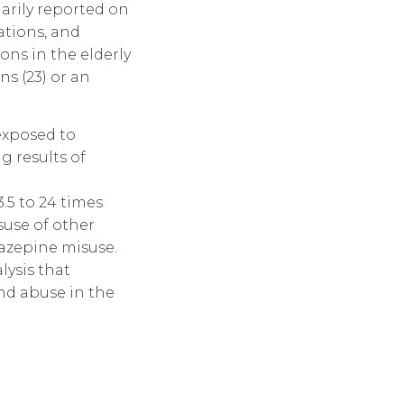
marily reported on
ations, and
ons in the elderly
ns (23) or an
exposed to
g results of
.5 to 24 times
suse of other
iazepine misuse.
lysis that
nd abuse in the