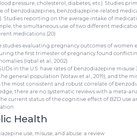
ood pressure, cholesterol, diabetes, etc.). Studies pri
e of benzodiazepines, benzodiazepine-related medic
21). Studies reporting on the average intake of medicati
mple, the simultaneous use of two different medicatio
ferent medications (20).
e studies evaluating pregnancy outcomes of women 
ring the first trimester of pregnancy found conflictin
omalies (Iqbal et al., 2002).
UDs in the U.S. have rates of benzodiazepine misuse 3
he general population (Votaw et al., 2019), and the mi
s the most consistent and robust correlate of benzod
dge, there are no systematic reviews with a meta-ana
e current status of the cognitive effect of BZD use a
ation.
ic Health