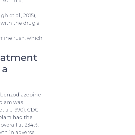
insomnia,
h et al., 2015),
with the drug’s
amine rush, which
reatment
 a
of benzodiazepine
zolam was
 al., 1990). CDC
zolam had the
overall at 234%,
wth in adverse