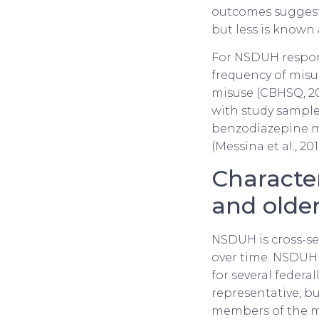
outcomes suggest
but less is known
For NSDUH respon
frequency of misu
misuse (CBHSQ, 20
with study sample
benzodiazepine mi
(Messina et al., 201
Characte
and older
NSDUH is cross-se
over time. NSDUH 
for several federa
representative, bu
members of the mil