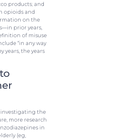
cco products; and
on opioids and
ormation on the
—in prior years,
efinition of misuse
include “in any way
ey years, the years
to
her
investigating the
ure, more research
enzodiazepines in
derly (eg,