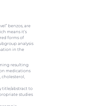
vel” benzos, are
ich means it’s
red forms of
Subgroup analysis
ation in the
oning resulting
mon medications
 cholesterol,
title/abstract to
ppropriate studies