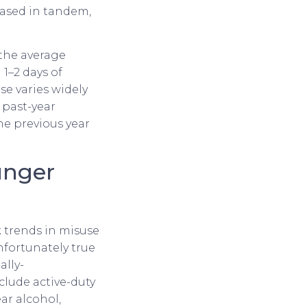
ased in tandem,
the average
1–2 days of
e varies widely
 past-year
he previous year
unger
k trends in misuse
nfortunately true
ally-
clude active-duty
ar alcohol,