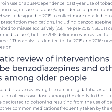
roin use or abuse/dependence; past-year use of toba
ption use, misuse, or abuse/dependence of prescripti
 was redesigned in 2015 to collect more detailed inf
 prescription medications, including benzodiazepines
ited to misuse exclusively (25). The pre-2015 NSDUH d
nmedical use”, but the 2015 definition was revised to 
rect.” This analysis is limited to the 2015 and 2016 surv
esign.
tic review of interventions 
ibe benzodiazepines and ot
s among older people
could involve reviewing the remaining databases and 
stion of excessive doses among the elderly. In the fut
e dedicated to poisoning resulting from the use of b
other common medications frequently taken by the el