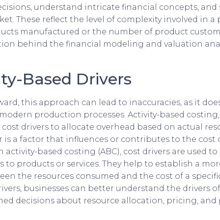
isions, understand intricate financial concepts, and 
et. These reflect the level of complexity involved in a 
oducts manufactured or the number of product customiz
ution behind the financial modeling and valuation an
ty-Based Drivers
ard, this approach can lead to inaccuracies, as it doe
 modern production processes. Activity-based costing,
y cost drivers to allocate overhead based on actual re
r is a factor that influences or contributes to the cost 
In activity-based costing (ABC), cost drivers are used to
ies to products or services. They help to establish a mo
en the resources consumed and the cost of a specific 
rivers, businesses can better understand the drivers of
d decisions about resource allocation, pricing, and