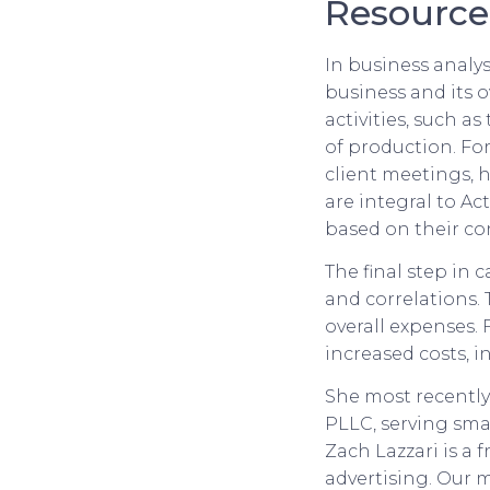
Resource
In business analys
business and its o
activities, such a
of production. Fo
client meetings, ho
are integral to Ac
based on their co
The final step in c
and correlations. 
overall expenses.
increased costs, i
She most recently
PLLC, serving smal
Zach Lazzari is a 
advertising. Our 