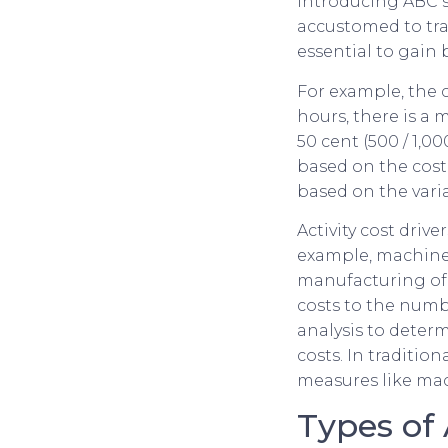
Introducing ABC 
accustomed to tra
essential to gain
For example, the c
hours, there is a
50 cent (500 / 1,
based on the cos
based on the vari
Activity cost drive
example, machine 
manufacturing of
costs to the numbe
analysis to deter
costs. In traditio
measures like mac
Types of 