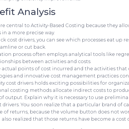
fit Analysis
are central to Activity-Based Costing because they all
s in a more precise way.
ck cost drivers, you can see which processes eat up 
amline or cut back.
cation process often employs analytical tools like regre
ionships between activities and costs.
 actual points of cost incurred and the activities that 
logies and innovative cost management practices cont
ity cost drivers holds exciting possibilities for organi
ional costing methods allocate indirect costs to produc
f output. Explain why it is necessary to use prelimina
 drivers. You soon realize that a particular brand of c
of returns, because the volume button does not work 
 also realized that those returns have become a cost d