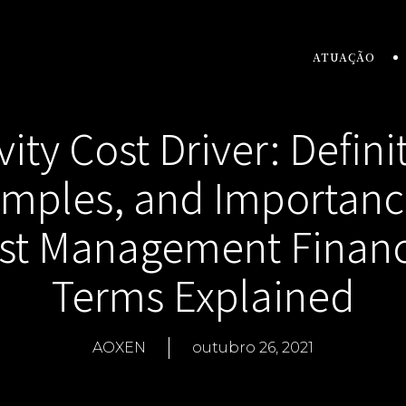
ATUAÇÃO
vity Cost Driver: Defini
mples, and Importanc
st Management Financ
Terms Explained
AOXEN
outubro 26, 2021