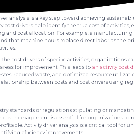
iver analysis is a key step toward achieving sustaina
vity cost drivers help identify the true cost of activitie
g and cost allocation. For example, a manufacturing
nd that machine hours replace direct labor as the pri
vities.
he cost drivers of specific activities, organizations c
 areas for improvement. This leads to
an activity cost dr
ses, reduced waste, and optimized resource utilizatio
elationship between costs and cost drivers using regr
stry standards or regulations stipulating or mandatin
ive cost management is essential for organizations to 
fitable. Activity driver analysis is a critical tool for
entifying efficiency improvements.