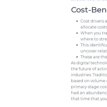
Cost-Bene
Cost drivers 
allocate cost
When you tra
where to stre
This identifi
uncover relat
These are the
As digital techno
the future of activ
industries. Tradit
based on volume o
primary stage cost
had an abundance 
that time that you