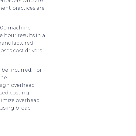
eholders who are
ent practices are
1,000 machine
 hour results in a
 manufactured
ses cost drivers
o be incurred. For
the
sign overhead
ased costing
inimize overhead
d using broad