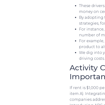
These driver
money on cer
By adopting 
strategies, fo
For instance,
number of ma
For example, 
product to al
We dig into y
driving costs.
Activity 
Importan
If rent is $1,000 
item A). Integrat
companies address