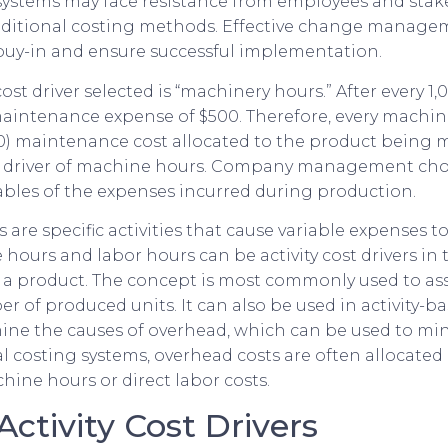
systems may face resistance from employees and stak
ditional costing methods. Effective change managem
 buy-in and ensure successful implementation.
ost driver selected is “machinery hours.” After every 
 maintenance expense of $500. Therefore, every machine
000) maintenance cost allocated to the product being
t driver of machine hours. Company management choo
ables of the expenses incurred during production.
rs are specific activities that cause variable expenses t
hours and labor hours can be activity cost drivers in 
 a product. The concept is most commonly used to as
r of produced units. It can also be used in activity-b
mine the causes of overhead, which can be used to m
nal costing systems, overhead costs are often allocate
hine hours or direct labor costs.
Activity Cost Drivers