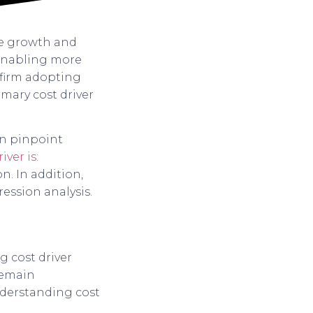
ble growth and
s, enabling more
 firm adopting
mary cost driver
an pinpoint
iver is:
n. In addition,
ession analysis.
g cost driver
remain
 understanding cost