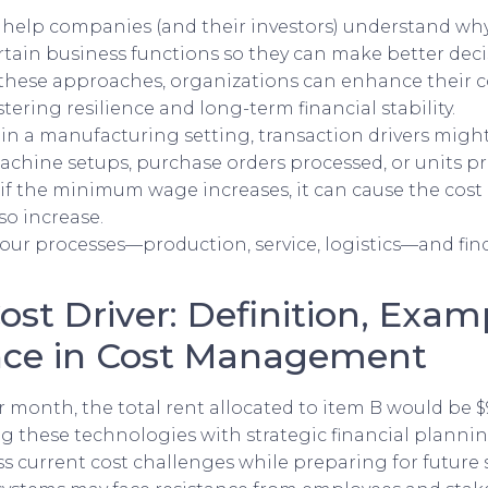
s help companies (and their investors) understand wh
tain business functions so they can make better deci
these approaches, organizations can enhance their
stering resilience and long-term financial stability.
 in a manufacturing setting, transaction drivers migh
chine setups, purchase orders processed, or units p
if the minimum wage increases, it can cause the cost
so increase.
our processes—production, service, logistics—and fin
Cost Driver: Definition, Exam
ce in Cost Management
per month, the total rent allocated to item B would be 
ing these technologies with strategic financial planni
 current cost challenges while preparing for future 