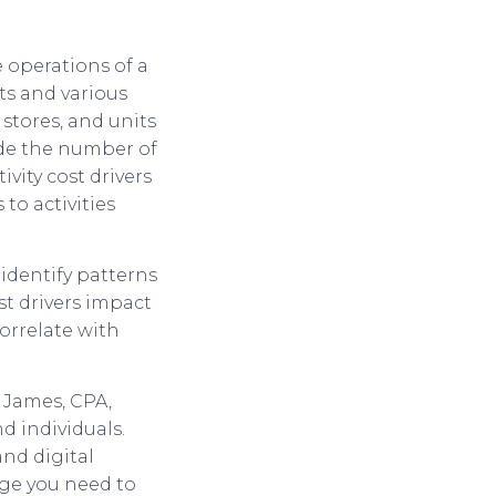
e operations of a
ts and various
stores, and units
ude the number of
ivity cost drivers
to activities
o identify patterns
st drivers impact
orrelate with
 James, CPA,
d individuals.
and digital
dge you need to