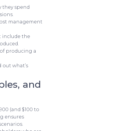
y they spend
sions.
 cost management
t include the
roduced.
 of producing a
d out what’s
ples, and
$900 (and $100 to
ng ensures
scenarios.