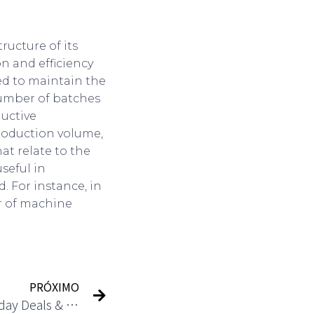
ructure of its
n and efficiency
red to maintain the
number of batches
ductive
production volume,
at relate to the
useful in
. For instance, in
r of machine
PRÓXIMO
Holiday Packages: Best Holiday Deals & Travel Packages