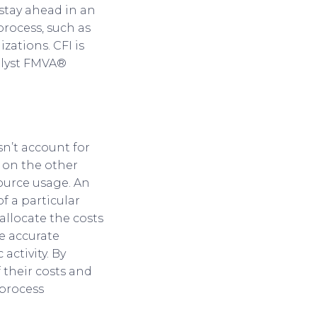
stay ahead in an
process, such as
ations. CFI is
alyst FMVA®
sn’t account for
 on the other
source usage. An
of a particular
 allocate the costs
re accurate
activity. By
 their costs and
 process