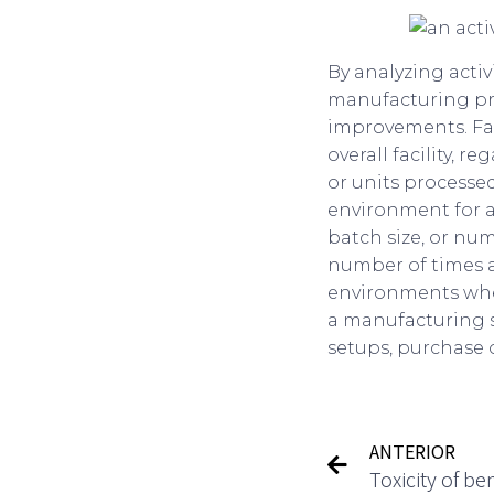
By analyzing activ
manufacturing pro
improvements. Faci
overall facility,
or units processed
environment for al
batch size, or num
number of times an
environments where
a manufacturing s
setups, purchase 
ANTERIOR