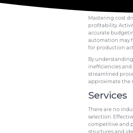
Mastering cost dr
profitability. Acti
accurate budgetin
automation may fi
for production acti
By understanding t
inefficiencies and
streamlined proces
approximate the r
Services
There are no indu
selection. Effect
competitive and pro
structures and id