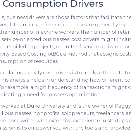
 Consumption Drivers
is, business drivers are those factors that facilitate th
verall financial performance. These are generally inpu
s the number of machine workers, the number of retail 
r service-oriented businesses, cost drivers might incl
urs billed to projects, or units of service delivered. Act
tivity-Based Costing (ABC), a method that assigns costs 
nsumption of resources.
alculating activity cost drivers is to analyze the data t
This analysis helps in understanding how different co
 For example, a high frequency of transactions might c
ndicating a need for process optimization.
 worked at Duke University and is the owner of Peggy
l businesses, nonprofits, solopreneurs, freelancers, an
freelance writer with extensive experience in startups 
mission is to empower you with the tools and knowle