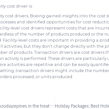
ity cost drivers, Boeing gained insights into the cost st
cesses and identified opportunities for cost reductio
lity-level cost drivers represent costs that are incur
 regardless of the number of products produced or the 
. Facility-level costs are important in providing a pro
l activities, but they don’t change directly with the 
ber of products. Transaction drivers are cost drivers th
 activity is performed. These drivers are particularly 
 activities are repetitive and can be easily quantified
etting, transaction drivers might include the numbe
orders processed, or units produced.
Toxicity of benzodiazepines in the treatment of insomnia disorders in older adults: a systematic literature review