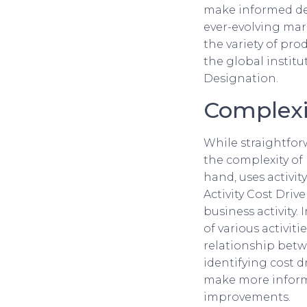
make informed dec
ever-evolving mark
the variety of pr
the global instit
Designation.
Complexi
While straightforw
the complexity of
hand, uses activit
Activity Cost Drive
business activity. 
of various activit
relationship betwe
identifying cost d
make more informe
improvements.