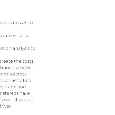
ow businesses to
resources—and
ssion analysis to
create the costs.
inue to evolve,
zations across
tion activities
ry stage and
ar stereos have
well. It was at
river.