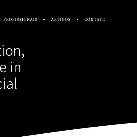
PROFISSIONAIS
ARTIGOS
CONTATO
tion,
e in
ial