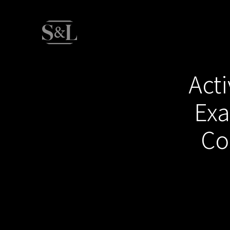
Acti
Exa
Co