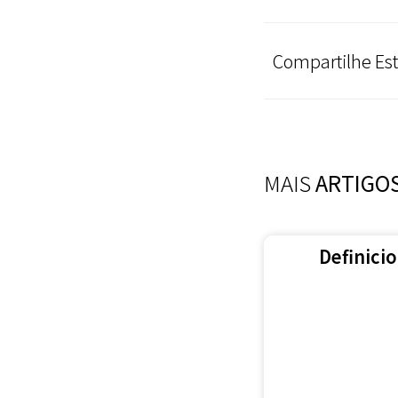
Compartilhe Est
MAIS
ARTIGO
Definici