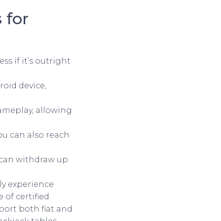
 for
s if it’s outright
oid device,
gameplay, allowing
ou can also reach
 can withdraw up
dly experience
 of certified
ort both fiat and