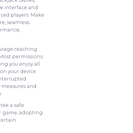
ackjack tables,
ve interface and
nced players. Make
re, seamless
ormance,
urage reaching
 Most permissions
ing you enjoy all
on your device.
interrupted
y measures and
.
tee a safe
or game, adopting
certain