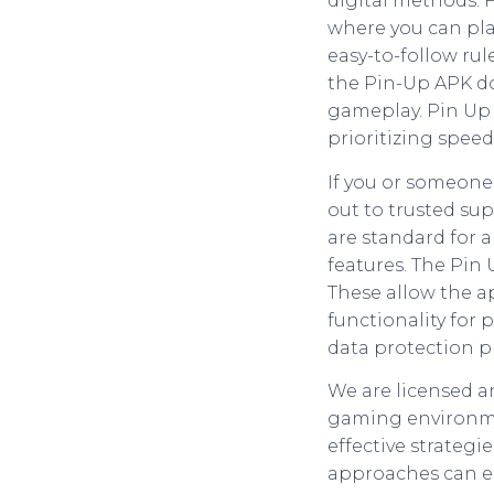
digital methods. F
where you can play
easy-to-follow ru
the Pin-Up APK do
gameplay. Pin Up 
prioritizing spee
If you or someon
out to trusted su
are standard for a
features. The Pin
These allow the a
functionality for
data protection p
We are licensed a
gaming environmen
effective strategi
approaches can e