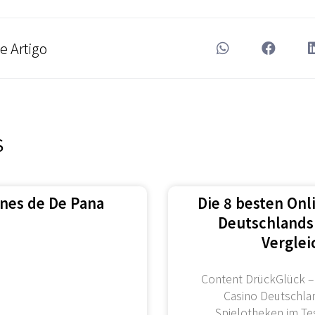
e Artigo
S
ones de De Pana
Die 8 besten Onl
Deutschlands
Verglei
Content DrückGlück –
Casino Deutschla
Spielotheken im Tes