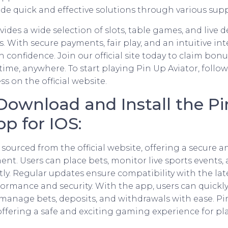
vide quick and effective solutions through various sup
ovides a wide selection of slots, table games, and live 
. With secure payments, fair play, and an intuitive int
confidence. Join our official site today to claim bonu
time, anywhere. To start playing Pin Up Aviator, follo
ss on the official website.
 Download and Install the P
p for IOS:
 sourced from the official website, offering a secure a
t. Users can place bets, monitor live sports events, 
y. Regular updates ensure compatibility with the late
rmance and security. With the app, users can quickly
anage bets, deposits, and withdrawals with ease. Pin
offering a safe and exciting gaming experience for pla