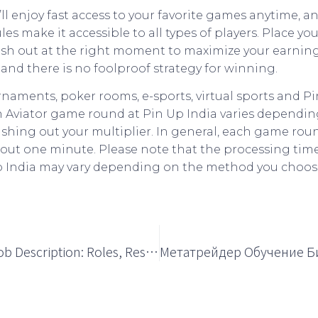
ll enjoy fast access to your favorite games anytime, 
ules make it accessible to all types of players. Place yo
ash out at the right moment to maximize your earnings.
and there is no foolproof strategy for winning.
naments, poker rooms, e-sports, virtual sports and Pi
n Aviator game round at Pin Up India varies dependi
shing out your multiplier. In general, each game roun
out one minute. Please note that the processing time
p India may vary depending on the method you choos
IT Recruiter Job Description: Roles, Responsibilities And Skills