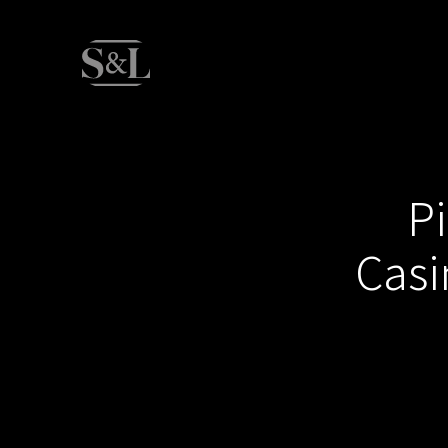
P
Casi