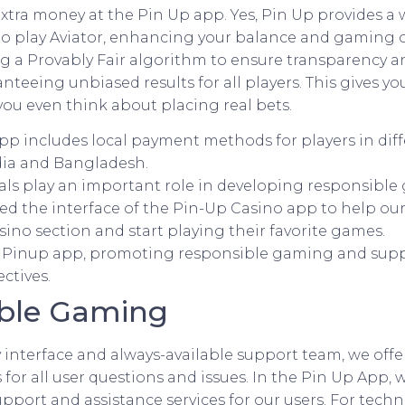
 extra money at the Pin Up app. Yes, Pin Up provides 
to play Aviator, enhancing your balance and gaming 
sing a Provably Fair algorithm to ensure transparency
nteeing unbiased results for all players. This gives you 
ou even think about placing real bets.
p includes local payment methods for players in diff
dia and Bangladesh.
als play an important role in developing responsible
d the interface of the Pin-Up Casino app to help our
sino section and start playing their favorite games.
ial Pinup app, promoting responsible gaming and sup
ctives.
ble Gaming
y interface and always-available support team, we offe
s for all user questions and issues. In the Pin Up App, 
ort and assistance services for our users. For techni