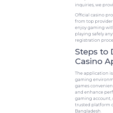
inquiries, we pro
Official casino pr
from top providers
enjoy gaming with 
playing safely any
registration proce
Steps to
Casino Ap
The application is
gaming environmen
games convenientl
and enhance perfo
gaming account, m
trusted platform 
Bangladesh.