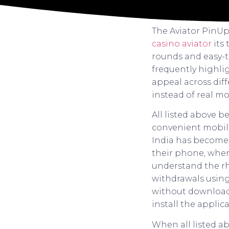
The Aviator PinUp
casino aviator
its
rounds and easy-t
frequently highli
appeal across diff
instead of real mo
All listed above b
convenient mobile 
India has become 
their phone, wher
understand the rh
withdrawals using
without downloadi
install the appli
When all listed a