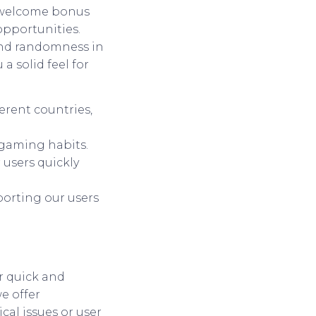
a welcome bonus
opportunities.
 and randomness in
a solid feel for
erent countries,
 gaming habits.
 users quickly
porting our users
r quick and
we offer
cal issues or user