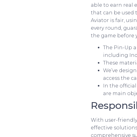
able to earn real
that can be used 
Aviator is fair, u
every round, guara
the game before y
The Pin-Up ap
including In
These materi
We’ve designe
access the ca
In the offic
are main obje
Responsi
With user-friendl
effective solution
comprehensive supp