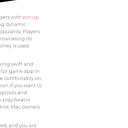
ayers with
pin up
ing dynamic
ularity‌. Players
showcasing its
money is used
king swift and
iator game app in
me comfortably on
ion if you want to
eposits and
 play Aviator
 link. Mac owners
ed, and you are