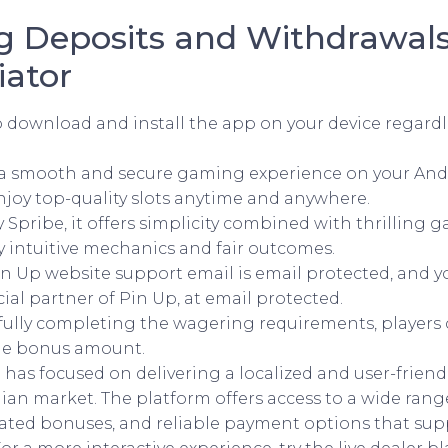
 Deposits and Withdrawals
iator
o download and install the app on your device regardles
 a smooth and secure gaming experience on your Andr
njoy top-quality slots anytime and anywhere.
Spribe, it offers simplicity combined with thrilling 
y intuitive mechanics and fair outcomes.
Pin Up website support email is email protected, and y
icial partner of Pin Up, at email protected.
sfully completing the wagering requirements, players
the bonus amount.
 has focused on delivering a localized and user-frien
dian market. The platform offers access to a wide range
ated bonuses, and reliable payment options that supp