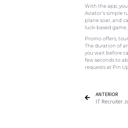
With the app, you’
Aviator’s simple r
plane soar, and c
luck-based game, 
Promo offers, tour
The duration of a
you wait before ca
few seconds to ab
requests at Pin U
ANTERIOR