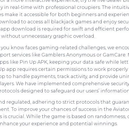
or a more interactive experience, try the live dealer bl
 in real-time with professional croupiers. The intuiti
les make it accessible for both beginners and experie
wnload to access all blackjack games and enjoy secu
app download is required for swift and efficient perf
d without unnecessary graphic overload.
e you know faces gaming-related challenges, we enco
pport services like Gamblers Anonymous or GamCare.
pps like Pin Up APK, keeping your data safe while lett
 Up app requires certain permissions to work properly 
pp to handle payments, track activity, and provide un
 players. We have implemented comprehensive securit
rotocols designed to safeguard our users’ information
nd regulated, adhering to strict protocols that guaran
t. To improve your chances of success in the Aviat
es is crucial. While the game is based on randomness, 
nhance your experience and potential winnings.