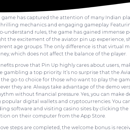
 game has captured the attention of many Indian pl
 thrilling mechanics and engaging gameplay‌. Featur
o-understand rules, the game has gained immense pop
ght the excitement of the aviator pin up experience, 
erent age groups. The only difference is that virtual 
ney, which does not affect the balance of the player.
enefits prove that Pin Up highly cares about users, ma
gambling a top priority. It’s no surprise that the Av
the go-to choice for those who want to play the ga
ever they are. Always take advantage of the demo vers
ythm without financial pressure. Yes, you can make d
 popular digital wallets and cryptocurrencies. You can
ng software and visiting casino sites by clicking the
cation on their computer from the App Store.
bove steps are completed, the welcome bonus is receiv