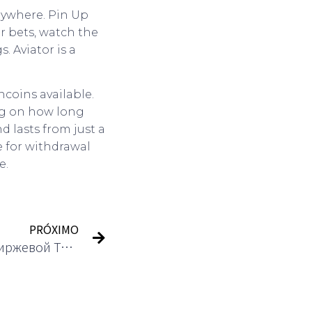
anywhere. Pin Up
ur bets, watch the
 Aviator is a
ncoins available.
ng on how long
d lasts from just a
 for withdrawal
e.
PRÓXIMO
Метатрейдер Обучение Биржевой Трейдинг Для Всех