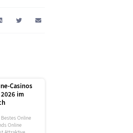
ine-Casinos
 2026 im
ch
 Bestes Online
nds Online
t Attraktive