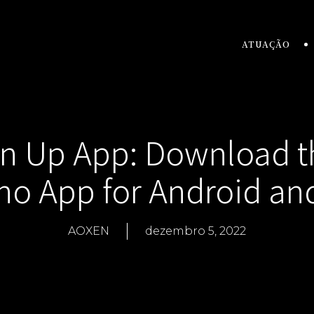
ATUAÇÃO
in Up App: Download t
no App for Android an
AOXEN
dezembro 5, 2022