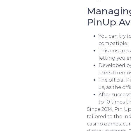
Managing
PinUp Av
You can try t
compatible.
This ensures
letting you e
Developed by 
users to enjo
The official 
us, as the off
After succes
to 10 times 
Since 2014, Pin Up
tailored to the In
casino games, cur