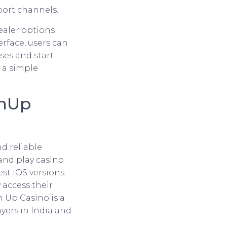
port channels.
dealer options
erface, users can
ses and start
w a simple
inUp
nd reliable
and play casino
st iOS versions
 access their
 Up Casino is a
yers in India and