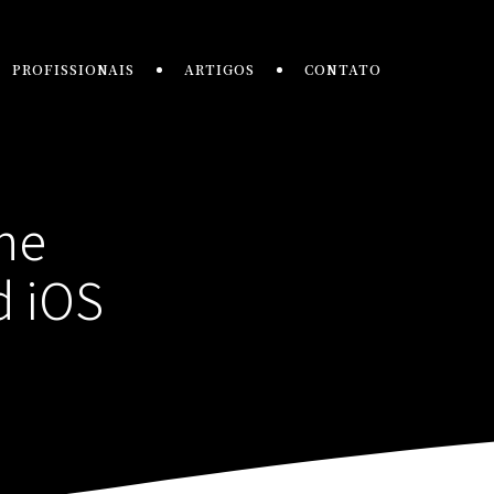
PROFISSIONAIS
ARTIGOS
CONTATO
he
d iOS