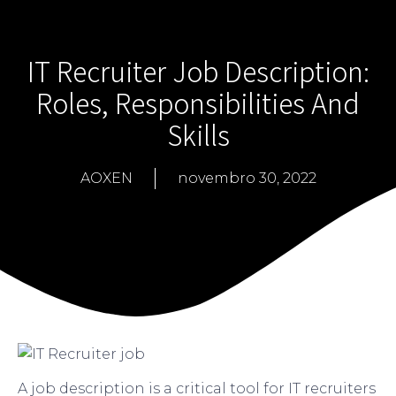
IT Recruiter Job Description:
Roles, Responsibilities And
Skills
AOXEN
novembro 30, 2022
A job description is a critical tool for IT recruiters