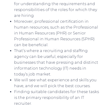
for understanding the requirements and
responsibilities of the roles for which they
are hiring.
Moreover, professional certification in
human resources, such as the Professional
in Human Resources (PHR) or Senior
Professional in Human Resources (SPHR)
can be beneficial.
That’s where a recruiting and staffing
agency can be useful, especially for
businesses that have pressing and distinct
information technology (IT) needs in
today’s job market.
We will see what experience and skills you
have, and we will pick the best courses.
Finding suitable candidates for these tasks
is the primary responsibility of an IT
recruiter.