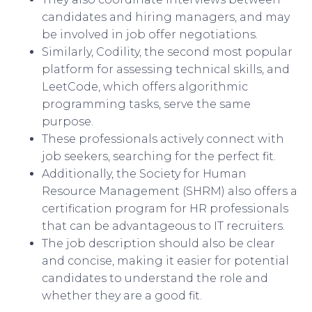
candidates and hiring managers, and may
be involved in job offer negotiations.
Similarly, Codility, the second most popular
platform for assessing technical skills, and
LeetCode, which offers algorithmic
programming tasks, serve the same
purpose.
These professionals actively connect with
job seekers, searching for the perfect fit.
Additionally, the Society for Human
Resource Management (SHRM) also offers a
certification program for HR professionals
that can be advantageous to IT recruiters.
The job description should also be clear
and concise, making it easier for potential
candidates to understand the role and
whether they are a good fit.