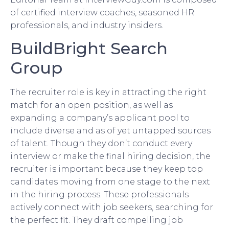
of certified interview coaches, seasoned HR
professionals, and industry insiders.
BuildBright Search
Group
The recruiter role is key in attracting the right
match for an open position, as well as
expanding a company’s applicant pool to
include diverse and as of yet untapped sources
of talent. Though they don’t conduct every
interview or make the final hiring decision, the
recruiter is important because they keep top
candidates moving from one stage to the next
in the hiring process. These professionals
actively connect with job seekers, searching for
the perfect fit. They draft compelling job