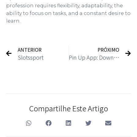
profession requires flexibility, adaptability, the
ability to focus on tasks, and a constant desire to
learn.
ANTERIOR
PRÓXIMO
Slotssport
Pin Up App: Download the Casino App for Android and iOS
Compartilhe Este Artigo