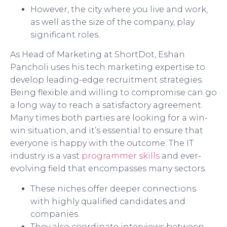
However, the city where you live and work,
as well as the size of the company, play
significant roles.
As Head of Marketing at ShortDot, Eshan
Pancholi uses his tech marketing expertise to
develop leading-edge recruitment strategies.
Being flexible and willing to compromise can go
a long way to reach a satisfactory agreement.
Many times both parties are looking for a win-
win situation, and it’s essential to ensure that
everyone is happy with the outcome. The IT
industry is a vast
programmer skills
and ever-
evolving field that encompasses many sectors.
These niches offer deeper connections
with highly qualified candidates and
companies.
They also coordinate interviews between