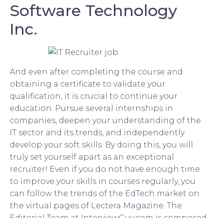
Software Technology
Inc.
And even after completing the course and
obtaining a certificate to validate your
qualification, it is crucial to continue your
education. Pursue several internships in
companies, deepen your understanding of the
IT sector and its trends, and independently
develop your soft skills. By doing this, you will
truly set yourself apart as an exceptional
recruiter! Even if you do not have enough time
to improve your skills in courses regularly, you
can follow the trends of the EdTech market on
the virtual pages of Lectera Magazine. The
Editorial Team at InterviewGuy.com is composed