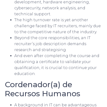
development, hardware engineering,
cybersecurity, network analysis, and
technical support.
The high turnover rate is yet another
challenge faced by IT recruiters, mainly due
to the competitive nature of the industry.
Beyond the core responsibilities, an IT
recruiter’s job description demands
research and strategising.
And even after completing the course and
obtaining a certificate to validate your
qualification, it is crucial to continue your
education.
Cordenador(a) de
Recursos Humanos
A background in IT can be advantageous