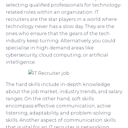
selecting qualified professionals for technology-
related roles within an organization. IT
recruiters are the star players in a world where
technology never has a slow day. They are the
ones who ensure that the gears of the tech
industry keep turning. Alternatively, you could
specialise in high-demand areas like
cybersecurity, cloud computing, or artificial
intelligence.
The hard skills include in-depth knowledge
about the job market, industry trends, and salary
ranges. On the other hand, soft skills
encompass effective communication, active
listening, adaptability, and problem-solving
skills. Another aspect of communication skills
that is vital for an IT recruiter is networking.