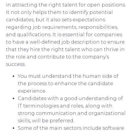
in attracting the right talent for open positions.
It not only helps them to identify potential
candidates, but it also sets expectations
regarding job requirements, responsibilities,
and qualifications. It is essential for companies
to have a well-defined job description to ensure
that they hire the right talent who can thrive in
the role and contribute to the company’s
success.
You must understand the human side of
the process to enhance the candidate
experience.
Candidates with a good understanding of
IT terminologies and roles, along with
strong communication and organizational
skills, will be preferred.
Some of the main sectors include software