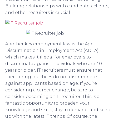
Building relationships with candidates, clients,
and other recruiters is crucial.
Another key employment law is the Age
Discrimination in Employment Act (ADEA),
which makes it illegal for employers to
discriminate against individuals who are 40
years or older. IT recruiters must ensure that
their hiring practices do not discriminate
against applicants based on age. If you’re
considering a career change, be sure to
consider becoming an IT recruiter. This is a
fantastic opportunity to broaden your
knowledge and skills, stay in demand, and keep
up with the latest IT trends. Of course, the