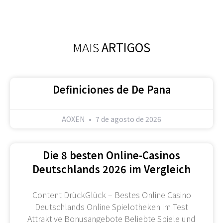
MAIS
ARTIGOS
Definiciones de De Pana
AOXEN
7 de agosto de 2026
Die 8 besten Online-Casinos
Deutschlands 2026 im Vergleich
Content DrückGlück – Bestes Online Casino
Deutschlands Online Spielotheken im Test
Attraktive Bonusangebote Beliebte Spiele und