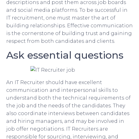
descriptions and post them across job boards
and social media platforms. To be successful in
IT recruitment, one must master the art of
building relationships. Effective communication
is the cornerstone of building trust and gaining
respect from both candidates and clients.
Ask essential questions
An IT Recruiter should have excellent
communication and interpersonal skills to
understand both the technical requirements of
the job and the needs of the candidates. They
also coordinate interviews between candidates
and hiring managers, and may be involved in
job offer negotiations. IT Recruiters are
responsible for sourcing, interviewing, and