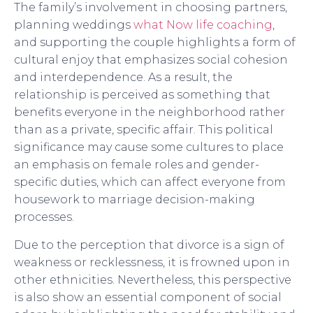
The family’s involvement in choosing partners,
planning weddings
what Now life coaching
,
and supporting the couple highlights a form of
cultural enjoy that emphasizes social cohesion
and interdependence. As a result, the
relationship is perceived as something that
benefits everyone in the neighborhood rather
than as a private, specific affair. This political
significance may cause some cultures to place
an emphasis on female roles and gender-
specific duties, which can affect everyone from
housework to marriage decision-making
processes.
Due to the perception that divorce is a sign of
weakness or recklessness, it is frowned upon in
other ethnicities. Nevertheless, this perspective
is also show an essential component of social