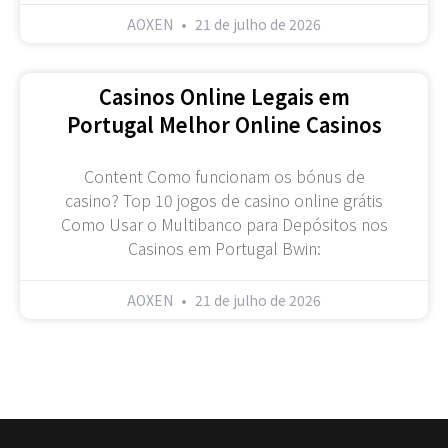
AOXEN
21 de julho de 2026
Casinos Online Legais em
Portugal Melhor Online Casinos
Content Como funcionam os bónus de
casino? Top 10 jogos de casino online grátis
Como Usar o Multibanco para Depósitos nos
Casinos em Portugal Bwin:
AOXEN
21 de julho de 2026