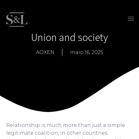
Union and society
AOXEN
maio 16, 2025
Relationship is much more than just a simple
legitimate coalition, in other countries.