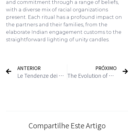
and commitment through a range of beliefs,
with a diverse mix of racial organizations
present. Each ritual has a profound impact on
the partners and their families, from the
elaborate Indian engagement customs to the
straightforward lighting of unity candles.
ANTERIOR
PRÓXIMO
Le Tendenze dei Casinò Online nel 2024
The Evolution of Casino Gaming: From Traditional to Digital
Compartilhe Este Artigo