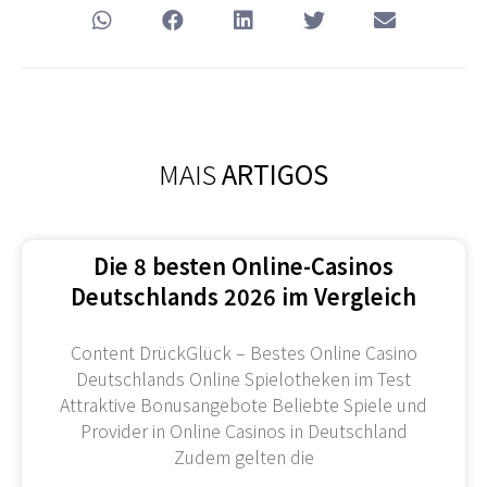
MAIS
ARTIGOS
Die 8 besten Online-Casinos
Deutschlands 2026 im Vergleich
Content DrückGlück – Bestes Online Casino
Deutschlands Online Spielotheken im Test
Attraktive Bonusangebote Beliebte Spiele und
Provider in Online Casinos in Deutschland
Zudem gelten die