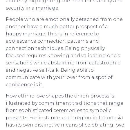
adore by highlighting the need for stability and
security in a marriage.
People who are emotionally detached from one
another have a much better prospect of a
happy marriage. This is in reference to
adolescence connection patterns and
connection techniques. Being physically
focused requires knowing and validating one’s
sensations while abstaining from catastrophic
and negative self-talk. Being able to
communicate with your lover from a spot of
confidence is it.
How ethnic love shapes the union process is
illustrated by commitment traditions that range
from sophisticated ceremonies to symbolic
presents. For instance, each region in Indonesia
has its own distinctive means of celebrating love