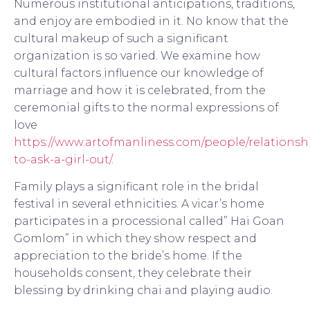
Numerous institutional anticipations, traditions,
and enjoy are embodied in it. No know that the
cultural makeup of such a significant
organization is so varied. We examine how
cultural factors influence our knowledge of
marriage and how it is celebrated, from the
ceremonial gifts to the normal expressions of
love
https://www.artofmanliness.com/people/relationsh
to-ask-a-girl-out/
.
Family plays a significant role in the bridal
festival in several ethnicities. A vicar’s home
participates in a processional called” Hai Goan
Gomlom” in which they show respect and
appreciation to the bride’s home. If the
households consent, they celebrate their
blessing by drinking chai and playing audio.