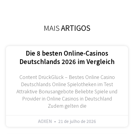
MAIS
ARTIGOS
Die 8 besten Online-Casinos
Deutschlands 2026 im Vergleich
Content DrückGlück – Bestes Online Casino
Deutschlands Online Spielotheken im Test
Attraktive Bonusangebote Beliebte Spiele und
Provider in Online Casinos in Deutschland
Zudem gelten die
AOXEN
21 de julho de 2026