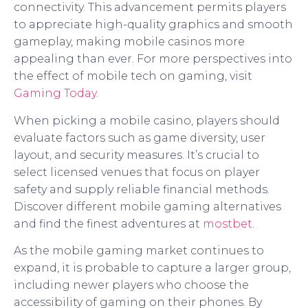
connectivity. This advancement permits players
to appreciate high-quality graphics and smooth
gameplay, making mobile casinos more
appealing than ever. For more perspectives into
the effect of mobile tech on gaming, visit
Gaming Today
.
When picking a mobile casino, players should
evaluate factors such as game diversity, user
layout, and security measures. It’s crucial to
select licensed venues that focus on player
safety and supply reliable financial methods.
Discover different mobile gaming alternatives
and find the finest adventures at
mostbet
.
As the mobile gaming market continues to
expand, it is probable to capture a larger group,
including newer players who choose the
accessibility of gaming on their phones. By