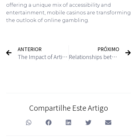
offering a unique mix of accessibility and
entertainment, mobile casinos are transforming
the outlook of online gambling.
ANTERIOR
PRÓXIMO
The Impact of Artificial Intelligence on Casino Operations
Relationships between matrimony and love
Compartilhe Este Artigo