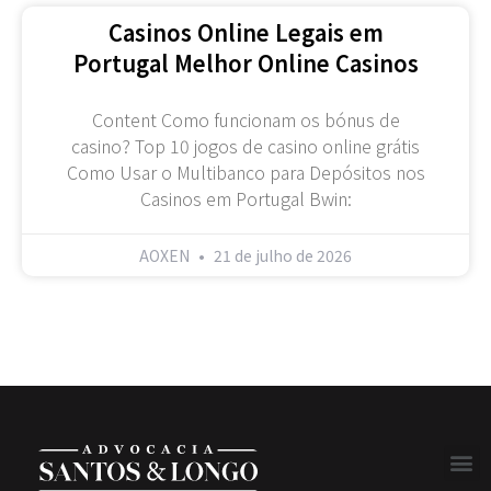
Casinos Online Legais em
Portugal Melhor Online Casinos
Content Como funcionam os bónus de
casino? Top 10 jogos de casino online grátis
Como Usar o Multibanco para Depósitos nos
Casinos em Portugal Bwin:
AOXEN
21 de julho de 2026