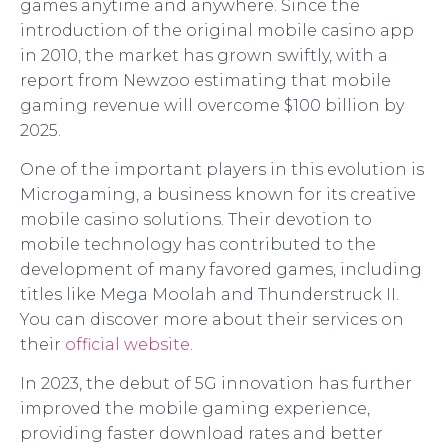
games anytime and anywhere. Since the
introduction of the original mobile casino app
in 2010, the market has grown swiftly, with a
report from Newzoo estimating that mobile
gaming revenue will overcome $100 billion by
2025.
One of the important players in this evolution is
Microgaming, a business known for its creative
mobile casino solutions. Their devotion to
mobile technology has contributed to the
development of many favored games, including
titles like Mega Moolah and Thunderstruck II.
You can discover more about their services on
their
official website
.
In 2023, the debut of 5G innovation has further
improved the mobile gaming experience,
providing faster download rates and better