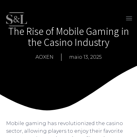
The Rise of Mobile Gaming in
the Casino Industry
AOXEN
maio 13, 2025
Mobile gaming has revolutionized the casino
sector, allowing players to enjoy their favorite