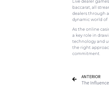
Live dealer games 
baccarat, all str
dealers through a
dynamic world of 
As the online casi
a key role in dra
technology and us
the right approac
commitment.
ANTERIOR