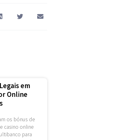
 Legais em
or Online
s
am os bónus de
e casino online
ultibanco para