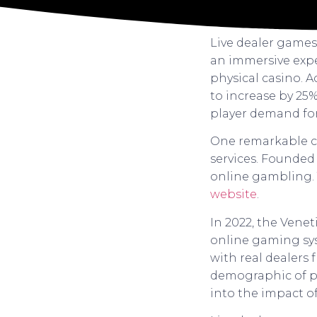
Live dealer games 
an immersive expe
physical casino. Ac
to increase by 25
player demand fo
One remarkable co
services. Founded 
online gambling. 
website
.
In 2022, the Venet
online gaming sys
with real dealers
demographic of pl
into the impact of