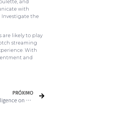
oulette, and
unicate with
 Investigate the
are likely to play
notch streaming
xperience. With
ntentment and
PRÓXIMO
The Impact of Artificial Intelligence on Casino Operations