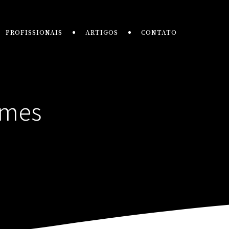
PROFISSIONAIS
ARTIGOS
CONTATO
ames