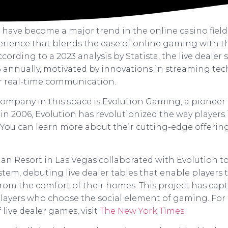
have become a major trend in the online casino field,
rience that blends the ease of online gaming with th
cording to a 2023 analysis by Statista, the live dealer 
% annually, motivated by innovations in streaming te
r real-time communication.
mpany in this space is Evolution Gaming, a pioneer i
in 2006, Evolution has revolutionized the way players 
You can learn more about their cutting-edge offerin
ian Resort in Las Vegas collaborated with Evolution t
tem, debuting live dealer tables that enable player
 from the comfort of their homes. This project has ca
ayers who choose the social element of gaming. For
 live dealer games, visit
The New York Times
.