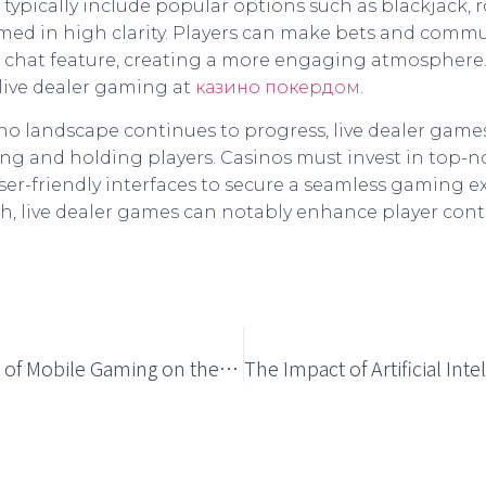
typically include popular options such as blackjack, r
eamed in high clarity. Players can make bets and comm
 chat feature, creating a more engaging atmosphere.
live dealer gaming at
казино покердом
.
no landscape continues to progress, live dealer games 
wing and holding players. Casinos must invest in top-
er-friendly interfaces to secure a seamless gaming e
h, live dealer games can notably enhance player co
The Influence of Mobile Gaming on the Casino Industry