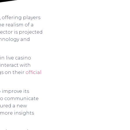
 offering players
e realism of a
sector is projected
chnology and
n live casino
interact with
gs on their
official
o improve its
s to communicate
ptured a new
 more insights