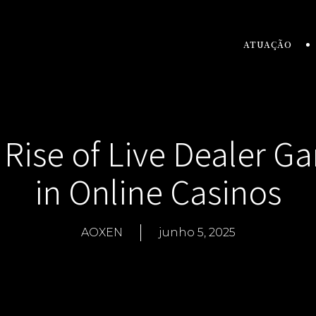
ATUAÇÃO
 Rise of Live Dealer G
in Online Casinos
AOXEN
junho 5, 2025