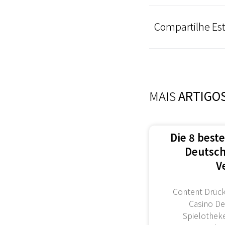
Compartilhe Est
MAIS
ARTIGO
Die 8 best
Deutsch
V
Content Drück
Casino De
Spielotheke