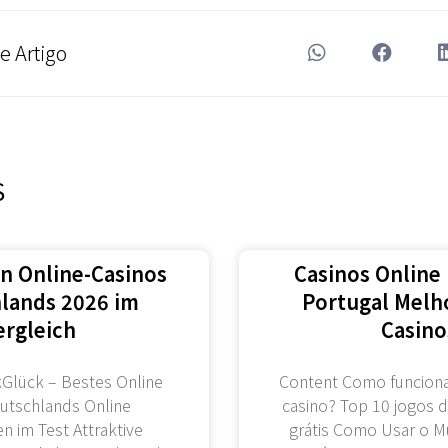
e Artigo
S
en Online-Casinos
Casinos Online
lands 2026 im
Portugal Melh
ergleich
Casino
Glück – Bestes Online
Content Como funcion
utschlands Online
casino? Top 10 jogos d
n im Test Attraktive
grátis Como Usar o M