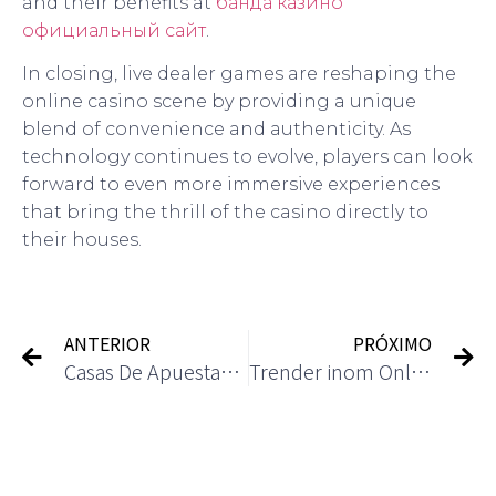
and their benefits at
банда казино
официальный сайт
.
In closing, live dealer games are reshaping the
online casino scene by providing a unique
blend of convenience and authenticity. As
technology continues to evolve, players can look
forward to even more immersive experiences
that bring the thrill of the casino directly to
their houses.
ANTERIOR
PRÓXIMO
Casas De Apuestas Con Paypal
Trender inom Online Casinospel 2024