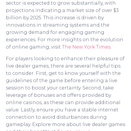
sector is expected to grow substantially, with
projections indicating a market size of over $3
billion by 2025. This increase is driven by
innovations in streaming systems and the
growing demand for engaging gaming
experiences. For more insights on the evolution
of online gaming, visit
The New York Times
.
For players looking to enhance their pleasure of
live dealer games, there are several helpful tips
to consider. First, get to know yourself with the
guidelines of the game before entering a live
session to boost your certainty. Second, take
leverage of bonuses and offers provided by
online casinos, as these can provide additional
value. Lastly, ensure you have a stable internet
connection to avoid disturbances during
gameplay. Explore more about live dealer games