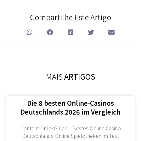
Compartilhe Este Artigo
MAIS
ARTIGOS
Die 8 besten Online-Casinos
Deutschlands 2026 im Vergleich
Content DrückGlück – Bestes Online Casino
Deutschlands Online Spielotheken im Test