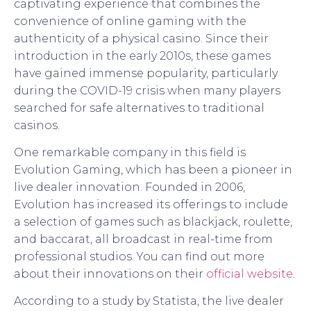
captivating experience that combines the
convenience of online gaming with the
authenticity of a physical casino. Since their
introduction in the early 2010s, these games
have gained immense popularity, particularly
during the COVID-19 crisis when many players
searched for safe alternatives to traditional
casinos.
One remarkable company in this field is
Evolution Gaming, which has been a pioneer in
live dealer innovation. Founded in 2006,
Evolution has increased its offerings to include
a selection of games such as blackjack, roulette,
and baccarat, all broadcast in real-time from
professional studios. You can find out more
about their innovations on their
official website
.
According to a study by Statista, the live dealer