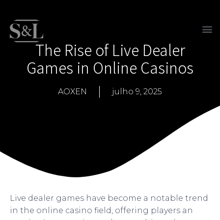
The Rise of Live Dealer
Games in Online Casinos
AOXEN
julho 9, 2025
Live dealer games have become a notable trend
in the online casino field, offering players an