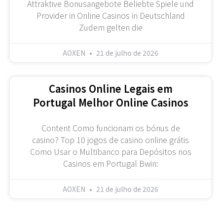
Attraktive Bonusangebote Beliebte Spiele und
Provider in Online Casinos in Deutschland
Zudem gelten die
AOXEN
21 de julho de 2026
Casinos Online Legais em
Portugal Melhor Online Casinos
Content Como funcionam os bónus de
casino? Top 10 jogos de casino online grátis
Como Usar o Multibanco para Depósitos nos
Casinos em Portugal Bwin:
AOXEN
21 de julho de 2026