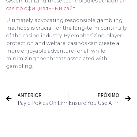
system utilizing these technologies at
flagman
casino официальный сайт
.
Ultimately, advocating responsible gambling
methods is crucial for the long-term continuity
of the casino industry. By emphasizing player
protection and welfare, casinos can create a
more enjoyable adventure for all while
minimizing the threats associated with
gambling.
ANTERIOR
PRÓXIMO
Payid Pokies On Line Casino: Understanding The Psychology Of Playing
Ensure You Use A Legal Operator