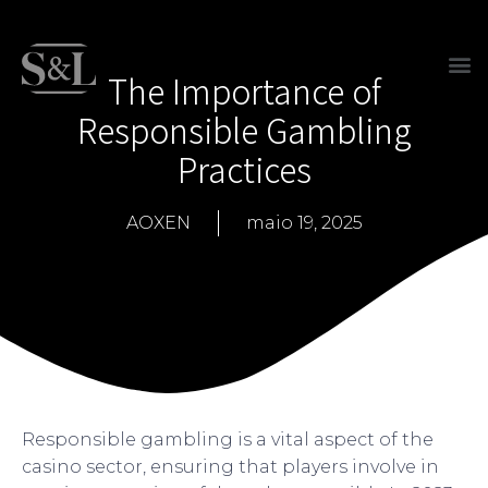
The Importance of
Responsible Gambling
Practices
AOXEN
maio 19, 2025
Responsible gambling is a vital aspect of the
casino sector, ensuring that players involve in