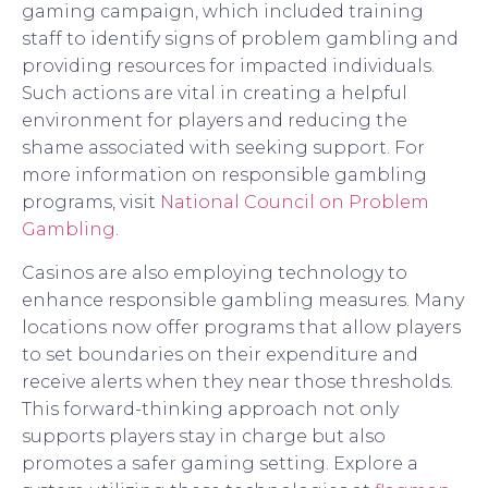
gaming campaign, which included training
staff to identify signs of problem gambling and
providing resources for impacted individuals.
Such actions are vital in creating a helpful
environment for players and reducing the
shame associated with seeking support. For
more information on responsible gambling
programs, visit
National Council on Problem
Gambling
.
Casinos are also employing technology to
enhance responsible gambling measures. Many
locations now offer programs that allow players
to set boundaries on their expenditure and
receive alerts when they near those thresholds.
This forward-thinking approach not only
supports players stay in charge but also
promotes a safer gaming setting. Explore a