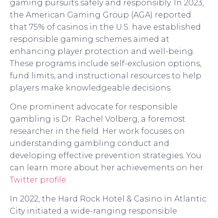
gaming pursuits safely and responsibly. In 2023,
the American Gaming Group (AGA) reported
that 75% of casinos in the U.S. have established
responsible gaming schemes aimed at
enhancing player protection and well-being.
These programs include self-exclusion options,
fund limits, and instructional resources to help
players make knowledgeable decisions.
One prominent advocate for responsible
gambling is Dr. Rachel Volberg, a foremost
researcher in the field. Her work focuses on
understanding gambling conduct and
developing effective prevention strategies. You
can learn more about her achievements on her
Twitter profile
.
In 2022, the Hard Rock Hotel & Casino in Atlantic
City initiated a wide-ranging responsible