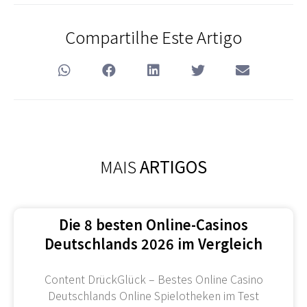
Compartilhe Este Artigo
MAIS
ARTIGOS
Die 8 besten Online-Casinos
Deutschlands 2026 im Vergleich
Content DrückGlück – Bestes Online Casino
Deutschlands Online Spielotheken im Test