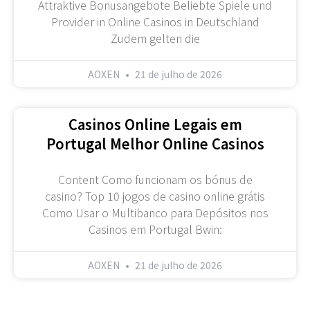
Attraktive Bonusangebote Beliebte Spiele und
Provider in Online Casinos in Deutschland
Zudem gelten die
AOXEN
21 de julho de 2026
Casinos Online Legais em
Portugal Melhor Online Casinos
Content Como funcionam os bónus de
casino? Top 10 jogos de casino online grátis
Como Usar o Multibanco para Depósitos nos
Casinos em Portugal Bwin:
AOXEN
21 de julho de 2026