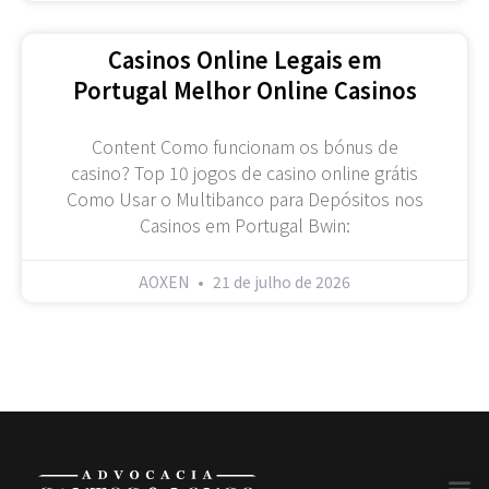
Casinos Online Legais em
Portugal Melhor Online Casinos
Content Como funcionam os bónus de
casino? Top 10 jogos de casino online grátis
Como Usar o Multibanco para Depósitos nos
Casinos em Portugal Bwin:
AOXEN
21 de julho de 2026