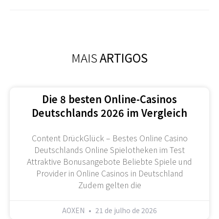
MAIS
ARTIGOS
Die 8 besten Online-Casinos
Deutschlands 2026 im Vergleich
Content DrückGlück – Bestes Online Casino
Deutschlands Online Spielotheken im Test
Attraktive Bonusangebote Beliebte Spiele und
Provider in Online Casinos in Deutschland
Zudem gelten die
AOXEN
21 de julho de 2026