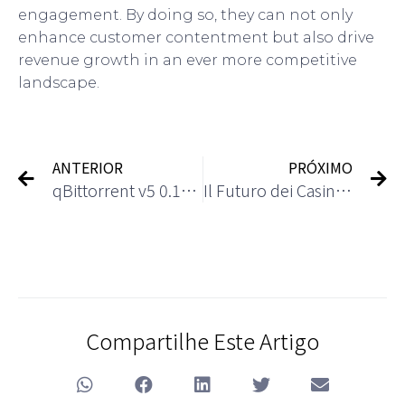
engagement. By doing so, they can not only
enhance customer contentment but also drive
revenue growth in an ever more competitive
landscape.
ANTERIOR
PRÓXIMO
qBittorrent v5 0.1��ɫ�� �ᰮ�ƽ�
Il Futuro dei Casinò: Innovazioni e Sostenibilità
Compartilhe Este Artigo