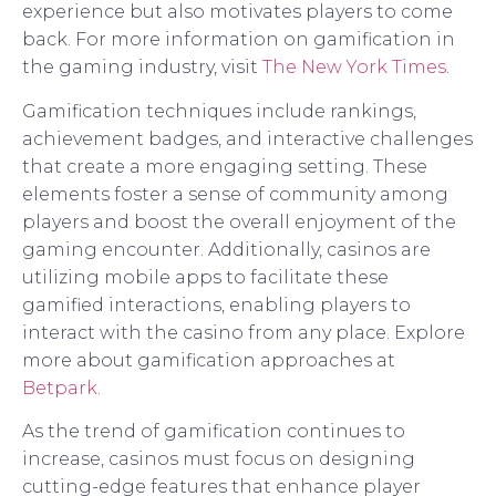
experience but also motivates players to come
back. For more information on gamification in
the gaming industry, visit
The New York Times
.
Gamification techniques include rankings,
achievement badges, and interactive challenges
that create a more engaging setting. These
elements foster a sense of community among
players and boost the overall enjoyment of the
gaming encounter. Additionally, casinos are
utilizing mobile apps to facilitate these
gamified interactions, enabling players to
interact with the casino from any place. Explore
more about gamification approaches at
Betpark
.
As the trend of gamification continues to
increase, casinos must focus on designing
cutting-edge features that enhance player