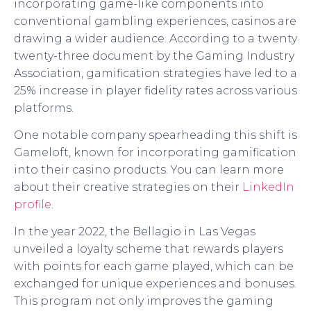
incorporating game-like components into
conventional gambling experiences, casinos are
drawing a wider audience. According to a twenty
twenty-three document by the Gaming Industry
Association, gamification strategies have led to a
25% increase in player fidelity rates across various
platforms.
One notable company spearheading this shift is
Gameloft, known for incorporating gamification
into their casino products. You can learn more
about their creative strategies on their
LinkedIn
profile
.
In the year 2022, the Bellagio in Las Vegas
unveiled a loyalty scheme that rewards players
with points for each game played, which can be
exchanged for unique experiences and bonuses.
This program not only improves the gaming