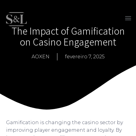
The Impact of Gamification
on Casino Engagement
AOXEN
fevereiro 7, 2025
Gamification is changing the casino sector by
improving player engagement and loyalty. By