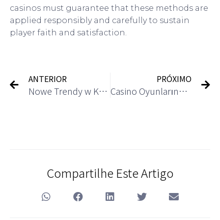
casinos must guarantee that these methods are
applied responsibly and carefully to sustain
player faith and satisfaction.
ANTERIOR
PRÓXIMO
Nowe Trendy w Kasynach Online
Casino Oyunlarında Strateji ve Başarı İçin İpuçları
Compartilhe Este Artigo