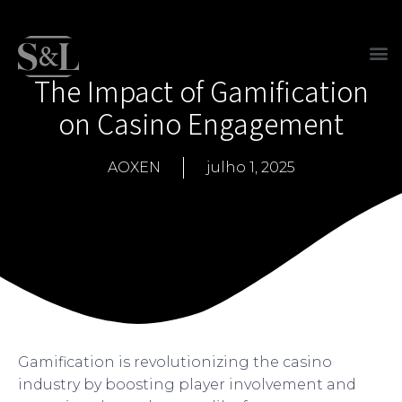
The Impact of Gamification
on Casino Engagement
AOXEN
julho 1, 2025
Gamification is revolutionizing the casino
industry by boosting player involvement and