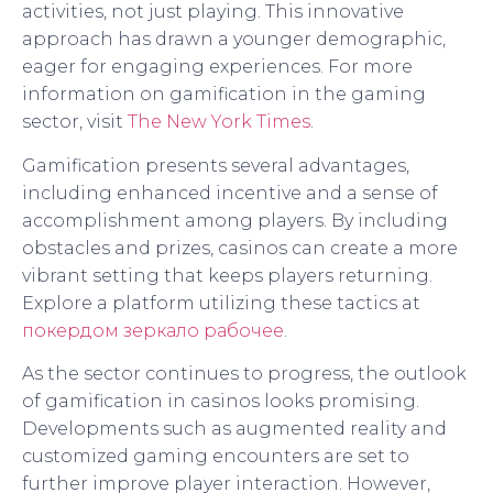
activities, not just playing. This innovative
approach has drawn a younger demographic,
eager for engaging experiences. For more
information on gamification in the gaming
sector, visit
The New York Times
.
Gamification presents several advantages,
including enhanced incentive and a sense of
accomplishment among players. By including
obstacles and prizes, casinos can create a more
vibrant setting that keeps players returning.
Explore a platform utilizing these tactics at
покердом зеркало рабочее
.
As the sector continues to progress, the outlook
of gamification in casinos looks promising.
Developments such as augmented reality and
customized gaming encounters are set to
further improve player interaction. However,