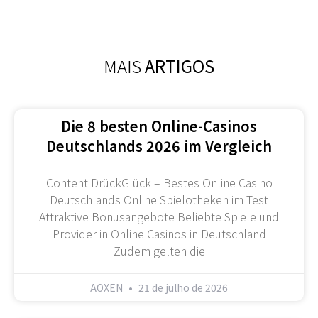
MAIS
ARTIGOS
Die 8 besten Online-Casinos
Deutschlands 2026 im Vergleich
Content DrückGlück – Bestes Online Casino
Deutschlands Online Spielotheken im Test
Attraktive Bonusangebote Beliebte Spiele und
Provider in Online Casinos in Deutschland
Zudem gelten die
AOXEN
21 de julho de 2026