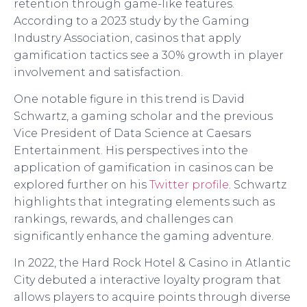
retention through game-like features.
According to a 2023 study by the Gaming
Industry Association, casinos that apply
gamification tactics see a 30% growth in player
involvement and satisfaction.
One notable figure in this trend is David
Schwartz, a gaming scholar and the previous
Vice President of Data Science at Caesars
Entertainment. His perspectives into the
application of gamification in casinos can be
explored further on his
Twitter profile
. Schwartz
highlights that integrating elements such as
rankings, rewards, and challenges can
significantly enhance the gaming adventure.
In 2022, the Hard Rock Hotel & Casino in Atlantic
City debuted a interactive loyalty program that
allows players to acquire points through diverse