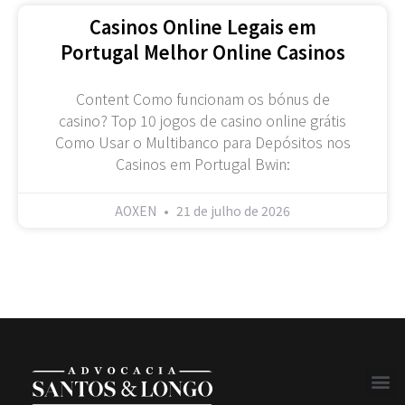
Casinos Online Legais em
Portugal Melhor Online Casinos
Content Como funcionam os bónus de
casino? Top 10 jogos de casino online grátis
Como Usar o Multibanco para Depósitos nos
Casinos em Portugal Bwin:
AOXEN
21 de julho de 2026