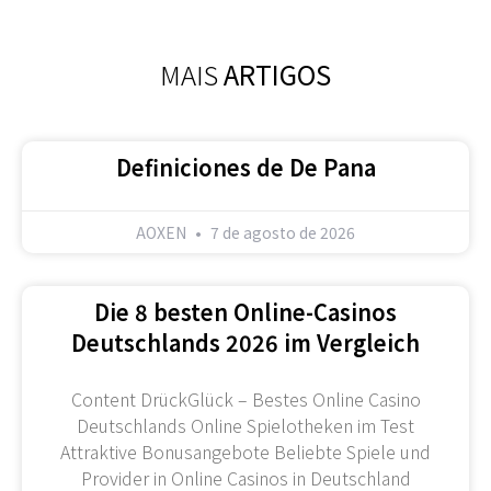
MAIS
ARTIGOS
Definiciones de De Pana
AOXEN
7 de agosto de 2026
Die 8 besten Online-Casinos
Deutschlands 2026 im Vergleich
Content DrückGlück – Bestes Online Casino
Deutschlands Online Spielotheken im Test
Attraktive Bonusangebote Beliebte Spiele und
Provider in Online Casinos in Deutschland