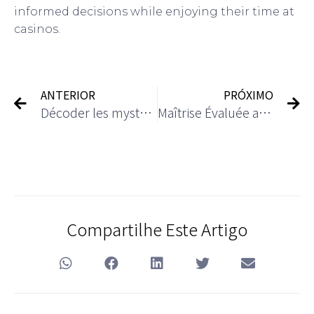
informed decisions while enjoying their time at
casinos.
ANTERIOR
PRÓXIMO
Décoder les mystères des probabilités pour StoneVegas Casino
Maîtrise Évaluée au Stake7 Casino
Compartilhe Este Artigo