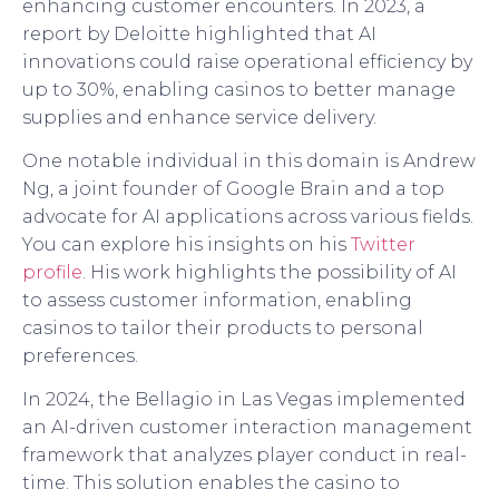
enhancing customer encounters. In 2023, a
report by Deloitte highlighted that AI
innovations could raise operational efficiency by
up to 30%, enabling casinos to better manage
supplies and enhance service delivery.
One notable individual in this domain is Andrew
Ng, a joint founder of Google Brain and a top
advocate for AI applications across various fields.
You can explore his insights on his
Twitter
profile
. His work highlights the possibility of AI
to assess customer information, enabling
casinos to tailor their products to personal
preferences.
In 2024, the Bellagio in Las Vegas implemented
an AI-driven customer interaction management
framework that analyzes player conduct in real-
time. This solution enables the casino to