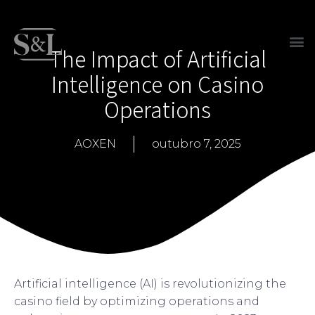
The Impact of Artificial
Intelligence on Casino
Operations
AOXEN
outubro 7, 2025
Artificial intelligence (AI) is revolutionizing the
casino field by optimizing operations and