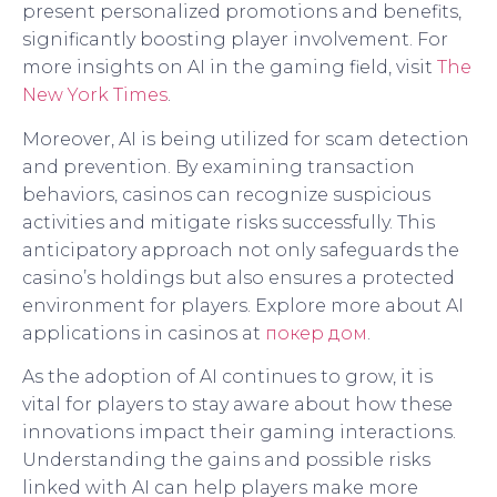
present personalized promotions and benefits,
significantly boosting player involvement. For
more insights on AI in the gaming field, visit
The
New York Times
.
Moreover, AI is being utilized for scam detection
and prevention. By examining transaction
behaviors, casinos can recognize suspicious
activities and mitigate risks successfully. This
anticipatory approach not only safeguards the
casino’s holdings but also ensures a protected
environment for players. Explore more about AI
applications in casinos at
покер дом
.
As the adoption of AI continues to grow, it is
vital for players to stay aware about how these
innovations impact their gaming interactions.
Understanding the gains and possible risks
linked with AI can help players make more