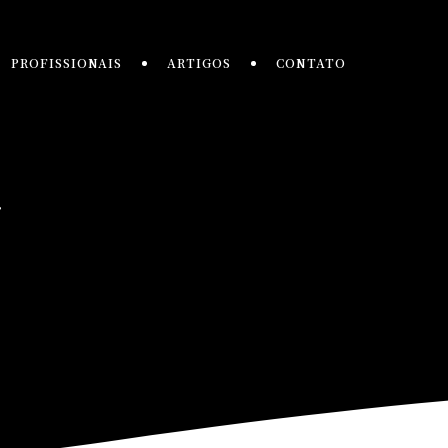
PROFISSIONAIS
ARTIGOS
CONTATO
l