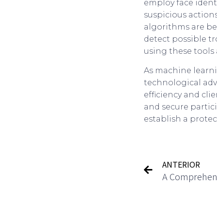
employ face ident
suspicious actions
algorithms are bei
detect possible t
using these tools
As machine learni
technological adv
efficiency and cli
and secure partic
establish a prote
ANTERIOR