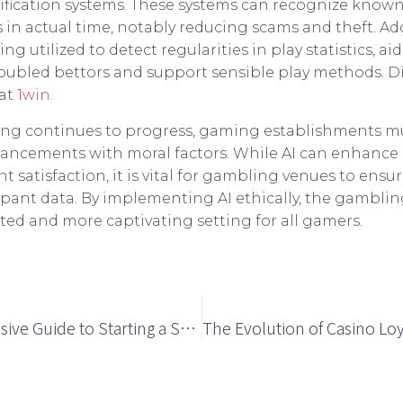
ification systems. These systems can recognize kno
 in actual time, notably reducing scams and theft. Addi
ng utilized to detect regularities in play statistics, ai
roubled bettors and support sensible play methods. D
 at
1win
.
ng continues to progress, gaming establishments mu
ancements with moral factors. While AI can enhance
ent satisfaction, it is vital for gambling venues to ens
ipant data. By implementing AI ethically, the gamblin
cted and more captivating setting for all gamers.
A Comprehensive Guide to Starting a Sweepstakes Casino