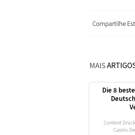
Compartilhe Est
MAIS
ARTIGO
Die 8 best
Deutsch
V
Content Drück
Casino De