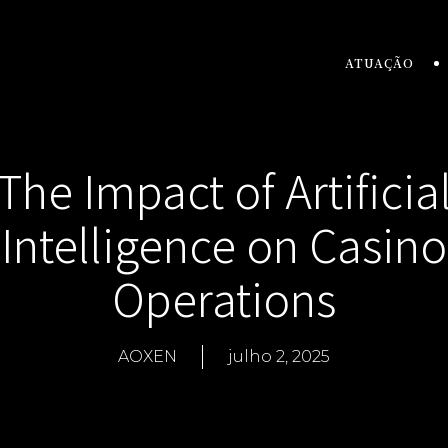
ATUAÇÃO
The Impact of Artificia
Intelligence on Casino
Operations
AOXEN
julho 2, 2025