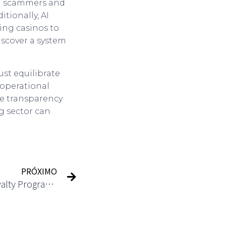
wn scammers and
tionally, AI
ding casinos to
iscover a system
st equilibrate
 operational
ure transparency
g sector can
PRÓXIMO
The Evolution of Casino Loyalty Programs