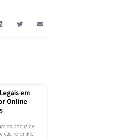
 Legais em
or Online
s
am os bónus de
e casino online