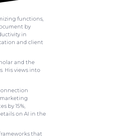
mizing functions,
 document by
uctivity in
cation and client
cholar and the
. His views into
 connection
e marketing
es by 15%,
tails on AI in the
 frameworks that