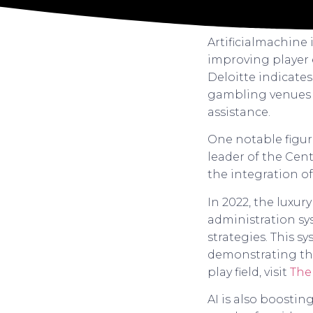
Artificialmachine 
improving player 
Deloitte indicates
gambling venues b
assistance.
One notable figur
leader of the Cent
the integration o
In 2022, the luxu
administration sy
strategies. This s
demonstrating the
play field, visit
The
AI is also boosti