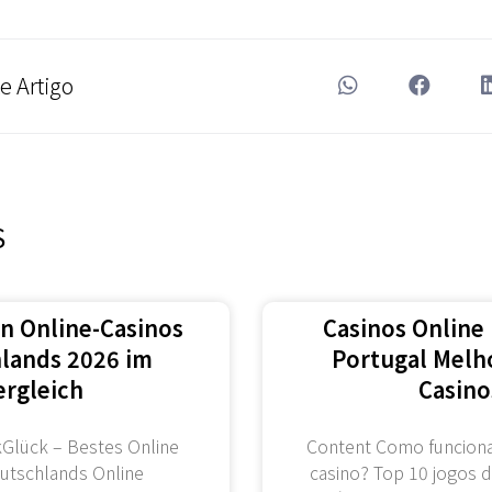
e Artigo
S
en Online-Casinos
Casinos Online
lands 2026 im
Portugal Melh
ergleich
Casino
Glück – Bestes Online
Content Como funcion
utschlands Online
casino? Top 10 jogos d