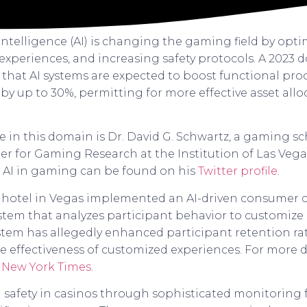
intelligence (AI) is changing the gaming field by opti
experiences, and increasing safety protocols. A 2023
 that AI systems are expected to boost functional prod
y up to 30%, permitting for more effective asset allo
e in this domain is Dr. David G. Schwartz, a gaming s
er for Gaming Research at the Institution of Las Vegas
f AI in gaming can be found on his
Twitter profile
.
ry hotel in Vegas implemented an AI-driven consumer
stem that analyzes participant behavior to customiz
ystem has allegedly enhanced participant retention rat
 effectiveness of customized experiences. For more de
 New York Times
.
ng safety in casinos through sophisticated monitoring