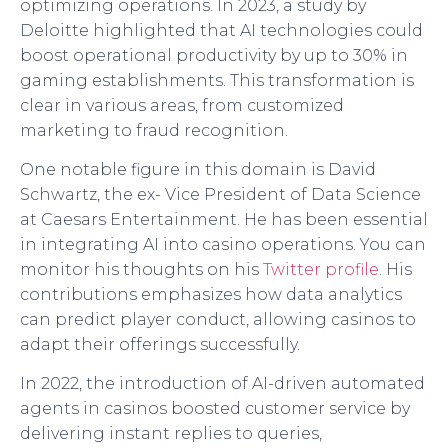
optimizing operations. In 2023, a study by
Deloitte highlighted that AI technologies could
boost operational productivity by up to 30% in
gaming establishments. This transformation is
clear in various areas, from customized
marketing to fraud recognition.
One notable figure in this domain is David
Schwartz, the ex- Vice President of Data Science
at Caesars Entertainment. He has been essential
in integrating AI into casino operations. You can
monitor his thoughts on his
Twitter profile
. His
contributions emphasizes how data analytics
can predict player conduct, allowing casinos to
adapt their offerings successfully.
In 2022, the introduction of AI-driven automated
agents in casinos boosted customer service by
delivering instant replies to queries,