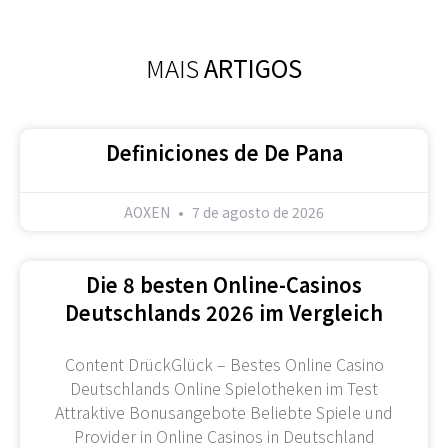
MAIS
ARTIGOS
Definiciones de De Pana
AOXEN
7 de agosto de 2026
Die 8 besten Online-Casinos
Deutschlands 2026 im Vergleich
Content DrückGlück – Bestes Online Casino
Deutschlands Online Spielotheken im Test
Attraktive Bonusangebote Beliebte Spiele und
Provider in Online Casinos in Deutschland