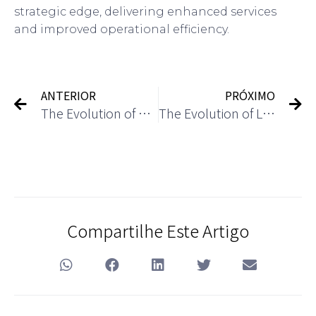
strategic edge, delivering enhanced services
and improved operational efficiency.
ANTERIOR
PRÓXIMO
The Evolution of Casino Gaming: From Traditional to Online
The Evolution of Live Dealer Games in Casinos
Compartilhe Este Artigo