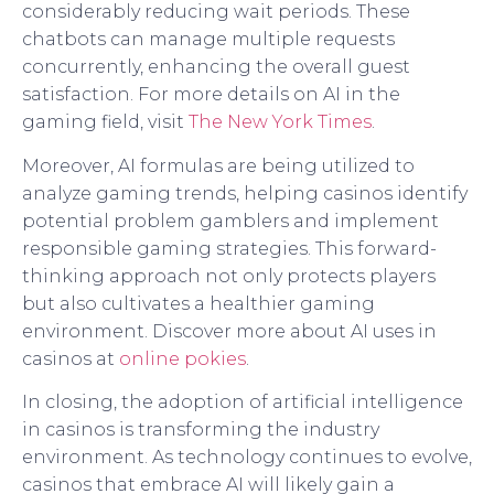
considerably reducing wait periods. These
chatbots can manage multiple requests
concurrently, enhancing the overall guest
satisfaction. For more details on AI in the
gaming field, visit
The New York Times
.
Moreover, AI formulas are being utilized to
analyze gaming trends, helping casinos identify
potential problem gamblers and implement
responsible gaming strategies. This forward-
thinking approach not only protects players
but also cultivates a healthier gaming
environment. Discover more about AI uses in
casinos at
online pokies
.
In closing, the adoption of artificial intelligence
in casinos is transforming the industry
environment. As technology continues to evolve,
casinos that embrace AI will likely gain a