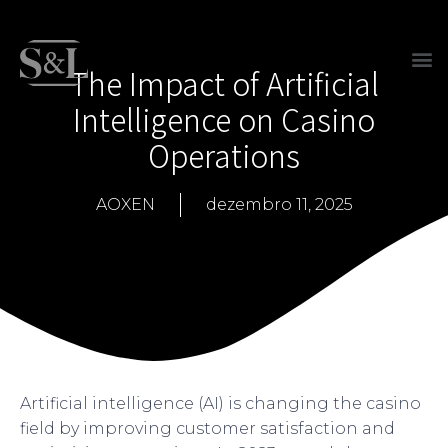
The Impact of Artificial
Intelligence on Casino
Operations
AOXEN
dezembro 11, 2025
Artificial intelligence (AI) is changing the casino
field by improving customer satisfaction and