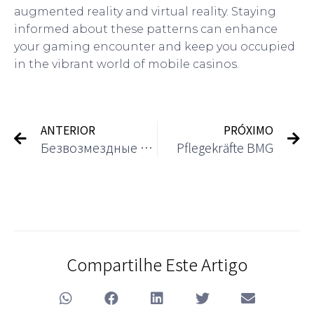
augmented reality and virtual reality. Staying
informed about these patterns can enhance
your gaming encounter and keep you occupied
in the vibrant world of mobile casinos.
ANTERIOR
PRÓXIMO
Безвозмездные слоты и тестовый режим в виртуальном казино
Pflegekräfte BMG
Compartilhe Este Artigo