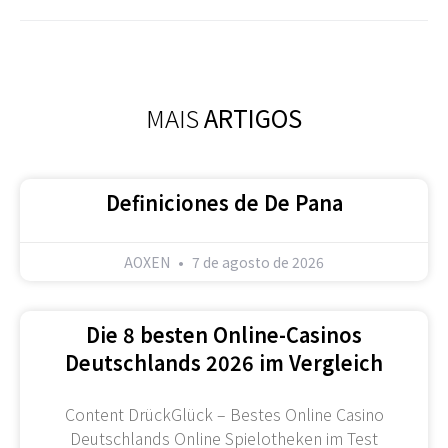
MAIS
ARTIGOS
Definiciones de De Pana
AOXEN
7 de agosto de 2026
Die 8 besten Online-Casinos
Deutschlands 2026 im Vergleich
Content DrückGlück – Bestes Online Casino
Deutschlands Online Spielotheken im Test