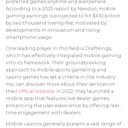
preferred games anytime and everywhere.
According to a 2023 report by Newzoo, mobile
gaming earnings is projected to hit $100 billion
by two thousand twenty-five, motivated by
developments in innovation and rising
smartphone usage.
One leading player in this field is DraftKings,
which has effectively integrated mobile gaming
into its framework. Their groundbreaking
approach to mobile sports gambling and
casino games has set a criteria in the industry.
You can discover more about their services on
their
official website
. In 2022, they launched a
mobile app that features live dealer games,
enhancing the user experience by offering real-
time engagement with dealers.
Mobile casinos generally present a vast range of