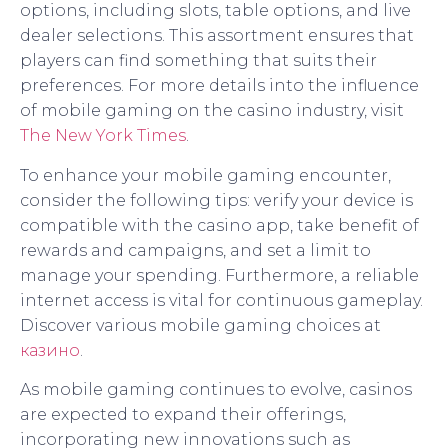
options, including slots, table options, and live
dealer selections. This assortment ensures that
players can find something that suits their
preferences. For more details into the influence
of mobile gaming on the casino industry, visit
The New York Times
.
To enhance your mobile gaming encounter,
consider the following tips: verify your device is
compatible with the casino app, take benefit of
rewards and campaigns, and set a limit to
manage your spending. Furthermore, a reliable
internet access is vital for continuous gameplay.
Discover various mobile gaming choices at
казино
.
As mobile gaming continues to evolve, casinos
are expected to expand their offerings,
incorporating new innovations such as