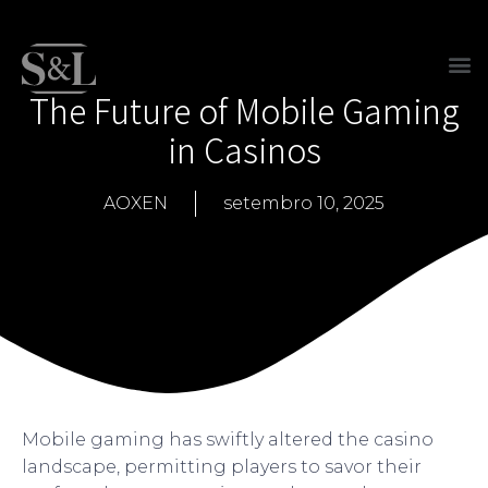
The Future of Mobile Gaming
in Casinos
AOXEN
setembro 10, 2025
Mobile gaming has swiftly altered the casino
landscape, permitting players to savor their