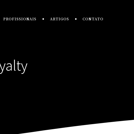
PROFISSIONAIS
ARTIGOS
CONTATO
yalty