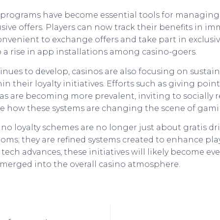
programs have become essential tools for managing 
usive offers. Players can now track their benefits in i
nvenient to exchange offers and take part in exclusiv
 a rise in app installations among casino-goers.
inues to develop, casinos are also focusing on sustain
in their loyalty initiatives. Efforts such as giving poin
eas are becoming more prevalent, inviting to socially 
ate how these systems are changing the scene of gam
ino loyalty schemes are no longer just about gratis dr
ms; they are refined systems created to enhance pla
s tech advances, these initiatives will likely become e
merged into the overall casino atmosphere.