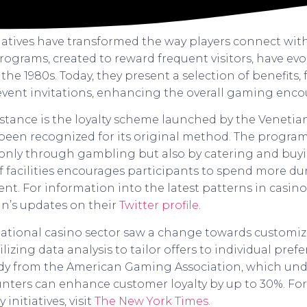
itiatives have transformed the way players connect wi
rograms, created to reward frequent visitors, have ev
 the 1980s. Today, they present a selection of benefits,
 event invitations, enhancing the overall gaming enco
nstance is the loyalty scheme launched by the Venetian
been recognized for its original method. The program
only through gambling but also by catering and buyin
of facilities encourages participants to spend more 
nt. For information into the latest patterns in casino 
an’s updates on their
Twitter profile
.
rnational casino sector saw a change towards customiz
lizing data analysis to tailor offers to individual pref
udy from the American Gaming Association, which und
ters can enhance customer loyalty by up to 30%. For
y initiatives, visit
The New York Times
.