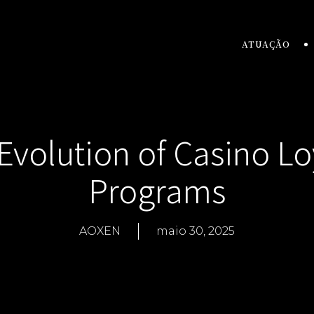
ATUAÇÃO
Evolution of Casino Lo
Programs
AOXEN
maio 30, 2025