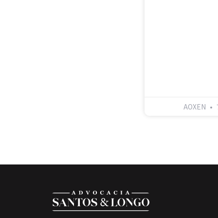
AOXEN