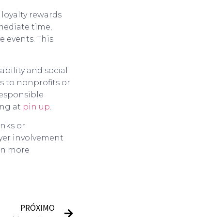
loyalty rewards
mmediate time,
e events. This
ability and social
ts to nonprofits or
responsible
ing at
pin up
.
inks or
yer involvement
ven more
PRÓXIMO