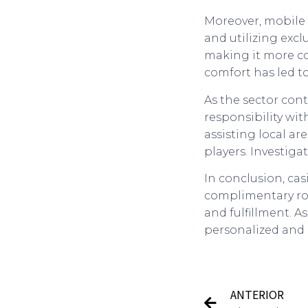
Moreover, mobile 
and utilizing excl
making it more co
comfort has led to
As the sector cont
responsibility with
assisting local ar
players. Investig
In conclusion, cas
complimentary roo
and fulfillment. A
personalized and 
ANTERIOR