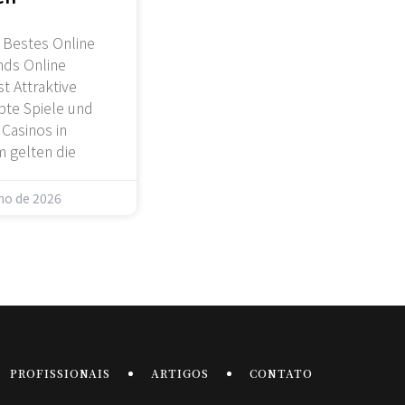
 Bestes Online
nds Online
t Attraktive
te Spiele und
 Casinos in
 gelten die
lho de 2026
PROFISSIONAIS
ARTIGOS
CONTATO