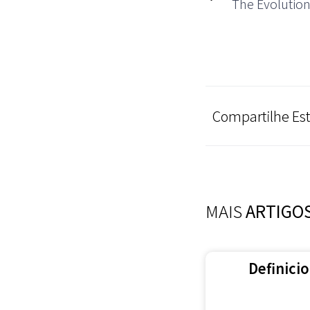
The Evolution
Compartilhe Est
MAIS
ARTIGO
Definici