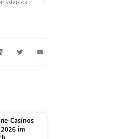
Drogeria internetowa Darmar sklep z kosmetykami online
ine-Casinos
 2026 im
ch