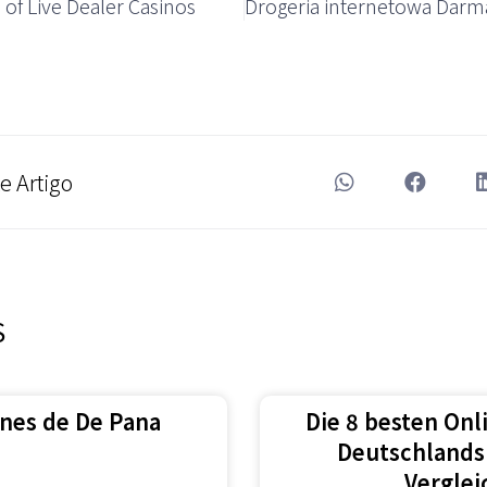
 of Live Dealer Casinos
e Artigo
S
ones de De Pana
Die 8 besten Onl
Deutschlands
Verglei