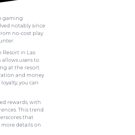
th gaming
olved notably since
 from no-cost play
unter.
 Resort in Las
 allows users to
g at the resort.
duration and money
loyalty, you can
ed rewards, with
erences. This trend
erscores that
 more details on