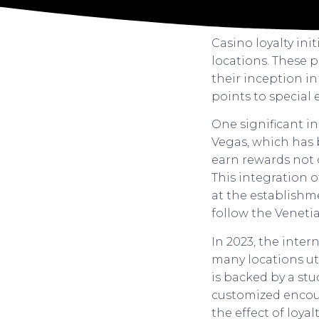
Casino loyalty in
locations. These p
their inception in
points to special
One significant i
Vegas, which has 
earn rewards not 
This integration 
at the establishme
follow the Veneti
In 2023, the inte
many locations uti
is backed by a st
customized encoun
the effect of loyalt