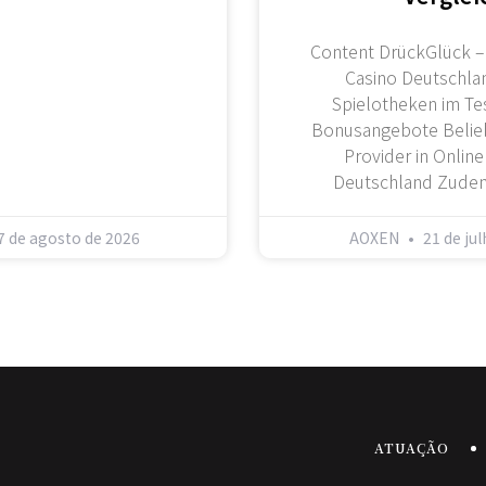
Content DrückGlück –
Casino Deutschla
Spielotheken im Tes
Bonusangebote Belieb
Provider in Online
Deutschland Zudem
7 de agosto de 2026
AOXEN
21 de ju
ATUAÇÃO