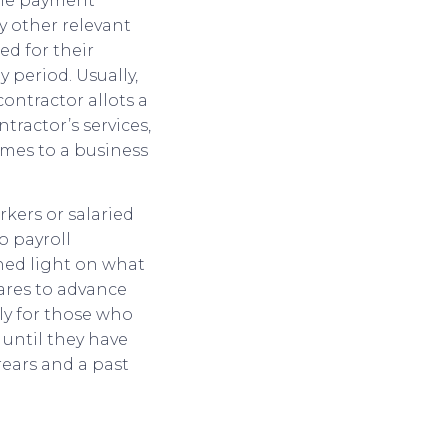
 the payment
 other relevant
ed for their
 period. Usually,
contractor allots a
tractor’s services,
omes to a business
kers or salaried
o payroll
shed light on what
pares to advance
ly for those who
 until they have
rears and a past