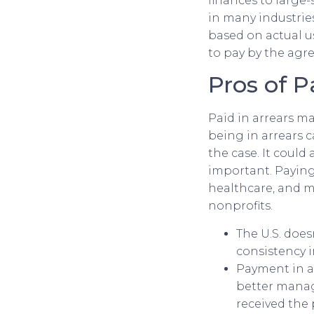
finances to large-
in many industrie
based on actual u
to pay by the agr
Pros of P
Paid in arrears m
being in arrears c
the case. It could 
important. Paying 
healthcare, and 
nonprofits.
The U.S. does
consistency i
Payment in a
better manage
received the 