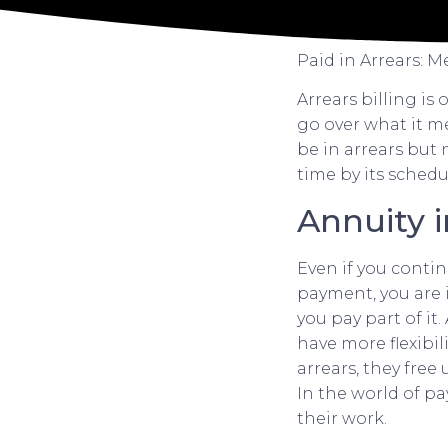
Paid in Arrears: 
Arrears billing is 
go over what it m
be in arrears but 
time by its schedu
Annuity i
Even if you contin
payment, you are i
you pay part of it
have more flexibil
arrears, they free
In the world of p
their work.