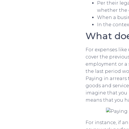
Per their le
whether the 
When a busine
In the contex
What doe
For expenses like 
cover the previou
employment or a se
the last period wo
Paying in arrears
goods and services
imagine that you 
means that you ha
For instance, if 