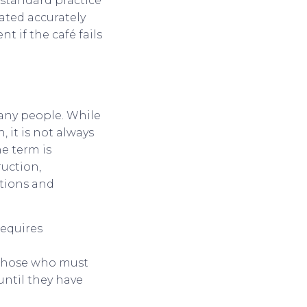
 standard practice
ated accurately
 if the café fails
any people. While
 it is not always
he term is
ruction,
tions and
requires
 those who must
until they have