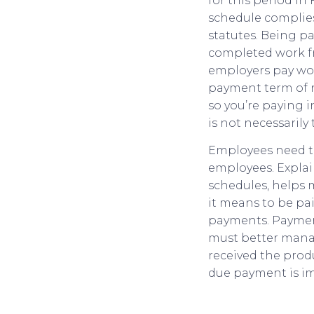
for this period i
schedule complies
statutes. Being p
completed work fr
employers pay work
payment term of ne
so you’re paying 
is not necessarily 
Employees need to
employees. Explai
schedules, helps m
it means to be pai
payments. Payment
must better manag
received the prod
due payment is im