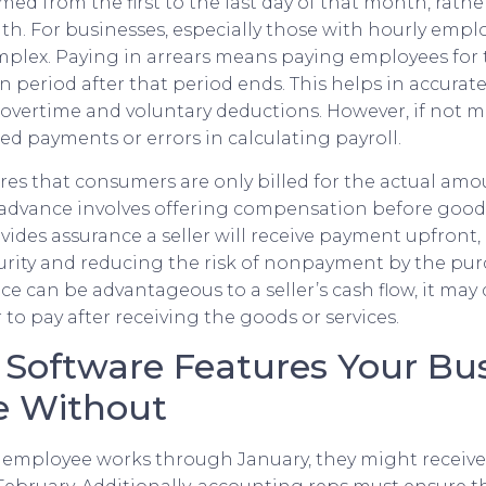
ed from the first to the last day of that month, rathe
. For businesses, especially those with hourly emplo
mplex. Paying in arrears means paying employees for 
n period after that period ends. This helps in accurate
g overtime and voluntary deductions. However, if not 
sed payments or errors in calculating payroll.
es that consumers are only billed for the actual amou
advance involves offering compensation before goods 
ovides assurance a seller will receive payment upfront
curity and reducing the risk of nonpayment by the pur
e can be advantageous to a seller’s cash flow, it may 
to pay after receiving the goods or services.
g Software Features Your Bu
ve Without
an employee works through January, they might receiv