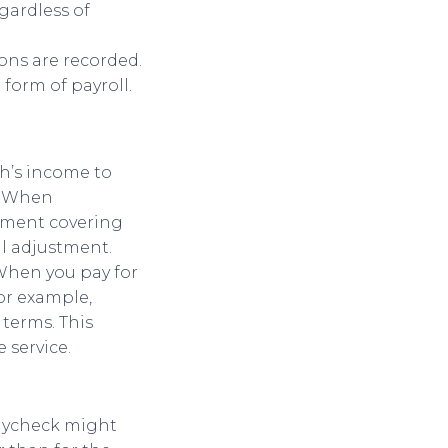
gardless of
ions are recorded.
form of payroll.
th’s income to
n. When
ayment covering
al adjustment.
 When you pay for
For example,
terms. This
 service.
paycheck might