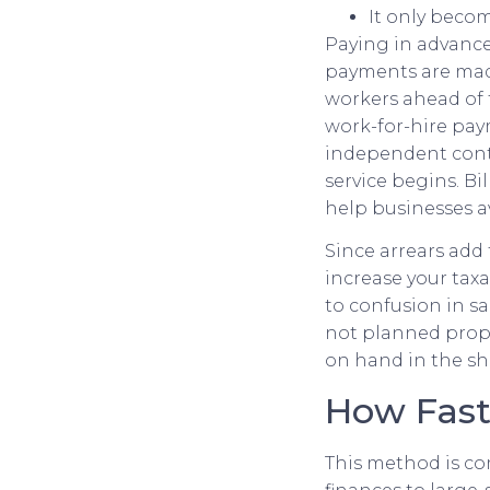
It only becom
Paying in advance 
payments are made
workers ahead of 
work-for-hire pa
independent contra
service begins. Bi
help businesses a
Since arrears add 
increase your taxa
to confusion in sa
not planned prope
on hand in the sh
How Fast
This method is co