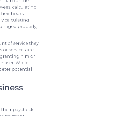
r than for the
yees, calculating
their hours
ly calculating
managed properly,
nt of service they
or services are
, granting him or
chaser. While
deter potential
siness
e their paycheck