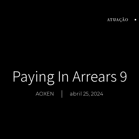
ATUAÇÃO
Paying In Arrears 9
AOXEN
abril 25, 2024