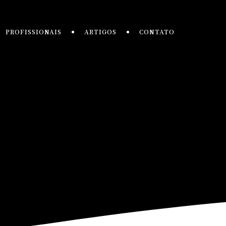
PROFISSIONAIS
ARTIGOS
CONTATO