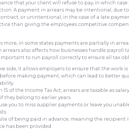
hance that your client will refuse to pay, in which case 
ction. A payment in arrears may be intentional, due t
ontract, or unintentional, in the case of a late paymen
actice than giving the employees competitive compen
 more, in some states payments are partially in arrear
 arrears also affects how businesses handle payroll ta
 important to run payroll correctly to ensure all tax ob
ve side, it allows employers to ensure that the work 
y before making payment, which can lead to better qua
ility.
n 15 of the Income Tax Act, arrears are taxable as salary
if they belong to earlier years.
use you to miss supplier payments or leave you unable
ts.
site of being paid in advance, meaning the recipient is
ice has been provided.