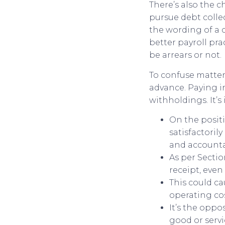
There’s also the c
pursue debt colle
the wording of a c
better payroll pr
be arrears or not.
To confuse matters
advance. Paying in
withholdings. It’s
On the positi
satisfactoril
and accountab
As per Sectio
receipt, even 
This could ca
operating cos
It’s the oppo
good or serv