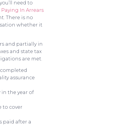
you’ll need to
o
Paying In Arrears
t. There is no
sation whether it
s and partially in
xes and state tax
ligations are met.
is completed
lity assurance
 in the year of
 to cover
 paid after a