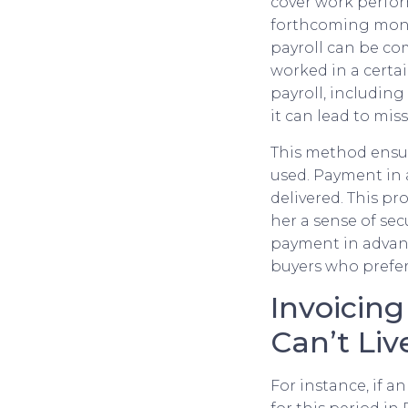
cover work perform
forthcoming month
payroll can be co
worked in a certai
payroll, includin
it can lead to mis
This method ensur
used. Payment in 
delivered. This pr
her a sense of se
payment in advanc
buyers who prefer 
Invoicin
Can’t Li
For instance, if 