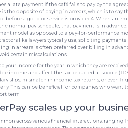
es a late payment if the café fails to pay by the agre
is the opposite of paying in arrears, which is to say 
 before a good or service is provided4. When an em
the normal pay schedule, that payment is in advance. 
yment model as opposed to a pay-for-performance mo
ctors like lawyers typically use, soliciting payments 
lling in arrears is often preferred over billing in adva
void certain miscalculations.
to your income for the year in which they are received
ble income and affect the tax deducted at source (TDS)
lary slips, mismatch in income tax returns, or even hig
rly. This can be beneficial for companies who want 
ort term.
erPay scales up your busin
mmon across various financial interactions, ranging 