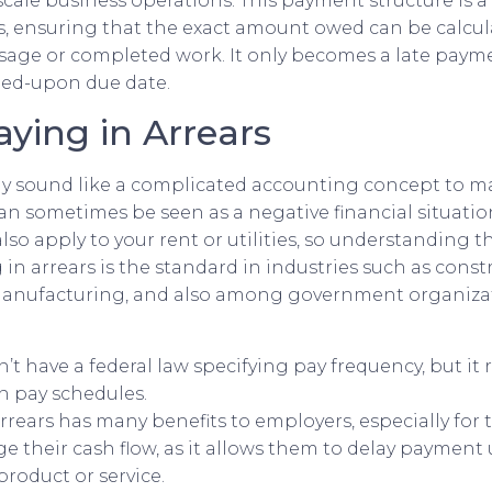
scale business operations. This payment structure is a
s, ensuring that the exact amount owed can be calcul
sage or completed work. It only becomes a late payment
eed-upon due date.
aying in Arrears
ay sound like a complicated accounting concept to m
an sometimes be seen as a negative financial situation,
also apply to your rent or utilities, so understanding t
in arrears is the standard in industries such as const
manufacturing, and also among government organiza
n’t have a federal law specifying pay frequency, but it 
n pay schedules.
rrears has many benefits to employers, especially for
 their cash flow, as it allows them to delay payment 
product or service.