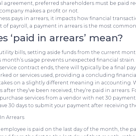
gal agreement, preferred shareholders must be paid re
company makes a profit or not.
ss pays in arrears, it impacts how financial transact
t of payroll, a payment in arrears is the most common 
s ‘paid in arrears’ mean?
utility bills, setting aside funds from the current mon
s month’s usage prevents unexpected financial strai
rvice contract ends, there will typically be a final p
rked or services used, providing a concluding financi
 takes on a slightly different meaning in accounting.
 after they’ve been received, they’re paid in arrears. 
purchase services from a vendor with net 30 payment 
ve 30 days to submit your payment after receiving the
an employee is paid on the last day of the month, the 