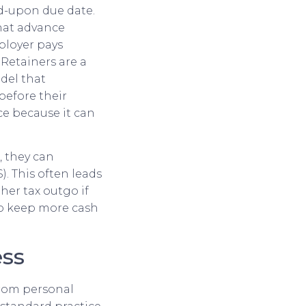
ed-upon due date.
that advance
ployer pays
Retainers are a
del that
before their
nce because it can
, they can
. This often leads
her tax outgo if
to keep more cash
ess
from personal