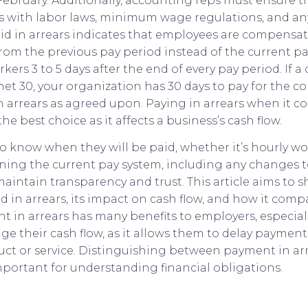
n February. Additionally, accounting reps must ensure
 with labor laws, minimum wage regulations, and any
aid in arrears indicates that employees are compensat
om the previous pay period instead of the current pay
ers 3 to 5 days after the end of every pay period. If a 
t 30, your organization has 30 days to pay for the con
in arrears as agreed upon. Paying in arrears when it c
the best choice as it affects a business’s cash flow.
 know when they will be paid, whether it’s hourly wor
ning the current pay system, including any changes t
aintain transparency and trust. This article aims to 
d in arrears, its impact on cash flow, and how it com
 in arrears has many benefits to employers, especial
e their cash flow, as it allows them to delay payment
uct or service. Distinguishing between payment in ar
portant for understanding financial obligations.