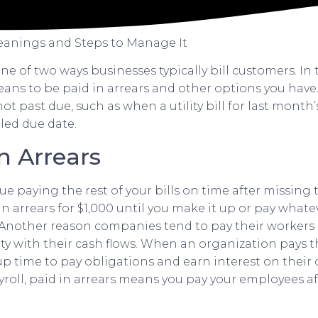
Meanings and Steps to Manage It
one of two ways businesses typically bill customers. In t
eans to be paid in arrears and other options you hav
not past due, such as when a utility bill for last month
led due date.
n Arrears
ue paying the rest of your bills on time after missing 
n arrears for $1,000 until you make it up or pay what
. Another reason companies tend to pay their workers i
ity with their cash flows. When an organization pays 
 up time to pay obligations and earn interest on their
ayroll, paid in arrears means you pay your employees a