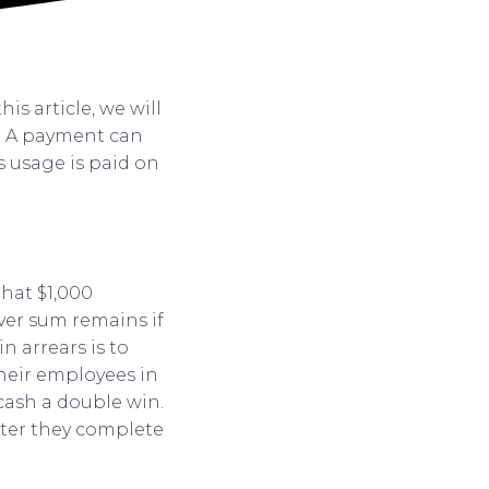
his article, we will
e. A payment can
’s usage is paid on
that $1,000
ever sum remains if
n arrears is to
their employees in
 cash a double win.
fter they complete