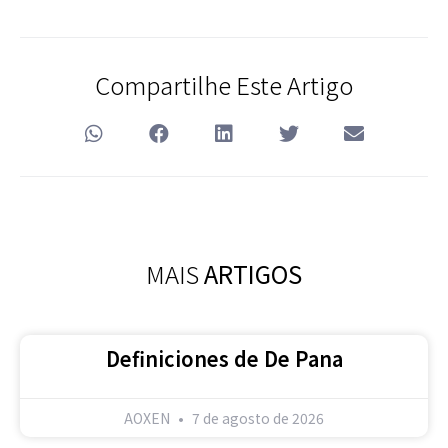
Compartilhe Este Artigo
MAIS
ARTIGOS
Definiciones de De Pana
AOXEN
7 de agosto de 2026