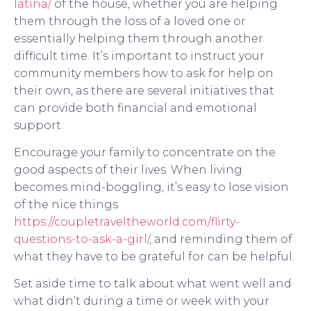
latina/
of the house, whether you are helping
them through the loss of a loved one or
essentially helping them through another
difficult time. It’s important to instruct your
community members how to ask for help on
their own, as there are several initiatives that
can provide both financial and emotional
support.
Encourage your family to concentrate on the
good aspects of their lives. When living
becomes mind-boggling, it’s easy to lose vision
of the nice things
https://coupletraveltheworld.com/flirty-
questions-to-ask-a-girl/
, and reminding them of
what they have to be grateful for can be helpful.
Set aside time to talk about what went well and
what didn’t during a time or week with your