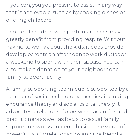
If you can, you you present to assist in any way
that is achievable, such as by cooking dishes or
offering childcare.
People of children with particular needs may
greatly benefit from providing respite. Without
having to worry about the kids, it does provide
develop parents an afternoon to work duties or
a weekend to spent with their spouse. You can
also make a donation to your neighborhood
family-support facility.
A family-supporting technique is supported by a
number of social technology theories, including
endurance theory and social capital theory. It
advocates a relationship between agencies and
practitioners as well as focus to casual family
support networks and emphasizes the value of
powerful family relationships and the friendly