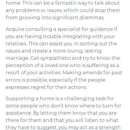
home. This can be a fantastic way to talk about
any problems or issues, which could stop them
from growing into significant dilemmas.
Acquire consulting a specialist for guidance if
you are having trouble integrating with your
relatives. This can assist you in sorting out the
issues and create a more loving, lasting
marriage. Get sympathetic and try to know the
perception of a loved one who is suffering as a
result of your activities. Making amends for past
errors is possible, especially if the people
expresses regret for their actions.
Supporting a home is a challenging task for
some people who don’t know where to turn for
assistance. By letting them know that you are
there for them and that you will listen to what
they have to suggest, you may act as a strength.