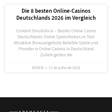
Die 8 besten Online-Casinos
Deutschlands 2026 im Vergleich
Content DrückGlück – Bestes Online Casino
Deutschlands Online Spielotheken im Test
Attraktive Bonusangebote Beliebte Spiele und
Provider in Online Casinos in Deutschland
Zudem gelten die
AOXEN
21 de julho de 2026