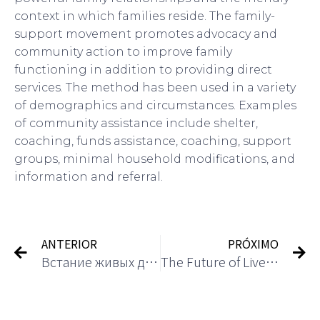
context in which families reside. The family-
support movement promotes advocacy and
community action to improve family
functioning in addition to providing direct
services. The method has been used in a variety
of demographics and circumstances. Examples
of community assistance include shelter,
coaching, funds assistance, coaching, support
groups, minimal household modifications, and
information and referral.
ANTERIOR
PRÓXIMO
Встание живых дилерских игр в онлайн -казино
The Future of Live Dealer Games in Casinos