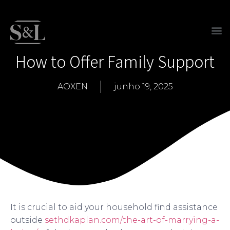
How to Offer Family Support
AOXEN
junho 19, 2025
It is crucial to aid your household find assistance
outside
sethdkaplan.com/the-art-of-marrying-a-