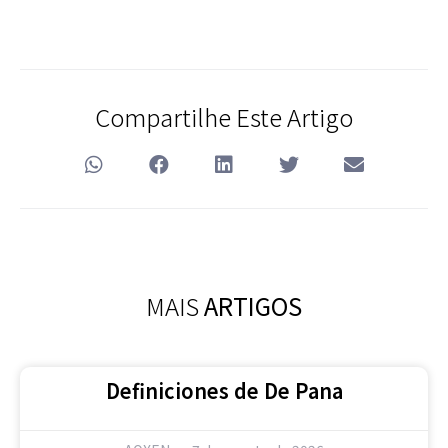
Compartilhe Este Artigo
MAIS
ARTIGOS
Definiciones de De Pana