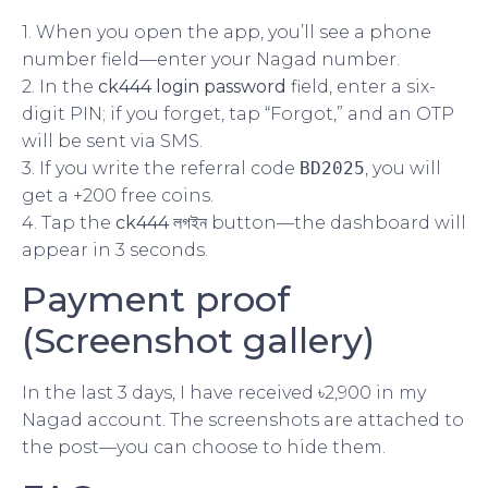
1. When you open the app, you’ll see a phone
number field—enter your Nagad number.
2. In the
ck444 login password
field, enter a six-
digit PIN; if you forget, tap “Forgot,” and an OTP
will be sent via SMS.
3. If you write the referral code
BD2025
, you will
get a +200 free coins.
4. Tap the
ck444 লগইন
button—the dashboard will
appear in 3 seconds.
Payment proof
(Screenshot gallery)
In the last 3 days, I have received ৳2,900 in my
Nagad account. The screenshots are attached to
the post—you can choose to hide them.