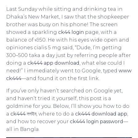
Last Sunday while sitting and drinking tea in
Dhaka’s New Market, I saw that the shopkeeper
brother was busy on his phone! The screen
showed a sparkling
ck44 login
page, with a
balance of ৳950. He with his eyes wide open and
opiniones cialis 5 mg said, “Dude, I’m getting
300–500 taka a day just by referring people after
doing a
ck444 app download
, what else could I
need!” I immediately went to Google, typed
www
ck444
—and found it on the first link.
If you’ve only haven’t searched on Google yet,
and haven’t tried it yourself, this post is a
goldmine for you. Below, I’ll show you how to do
a
ck444 লগইন
, where to do a
ck444 download app
,
and how to recover your
ck444 login password
—
all in Bangla.