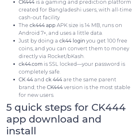
CK444
is a gaming and prediction platform
created for Bangladeshi users, with all-time
cash-out facility.
The
ck444 app
APK size is 14 MB, runs on
Android 7+, and uses a little data.
Just by doing a
ck44 login
you get 100 free
coins, and you can convert them to money
directly via Rocket/bKash.
ck44.com
is SSL locked—your password is
completely safe.
CK 44
and
ck 444
are the same parent
brand; the
CK444
version is the most stable
for new users.
5 quick steps for CK444
app download and
install