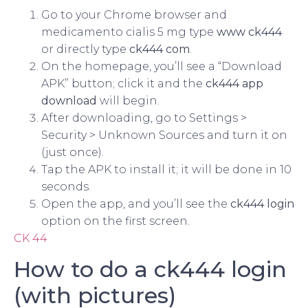
Go to your Chrome browser and
medicamento cialis 5 mg type
www ck444
or directly type
ck444 com
.
On the homepage, you’ll see a “Download
APK” button; click it and the
ck444 app
download
will begin.
After downloading, go to Settings >
Security > Unknown Sources and turn it on
(just once).
Tap the APK to install it; it will be done in 10
seconds.
Open the app, and you’ll see the
ck444 login
option on the first screen.
CK 44
How to do a ck444 login
(with pictures)