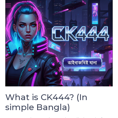
What is CK444? (In
simple Bangla)