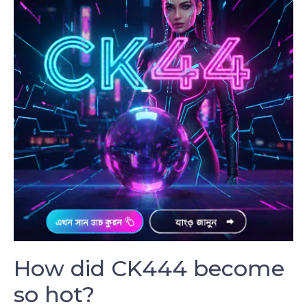
How did CK444 become
so hot?