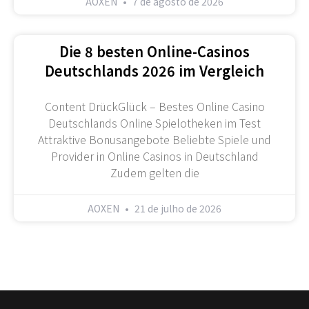
AOXEN
7 de agosto de 2026
Die 8 besten Online-Casinos
Deutschlands 2026 im Vergleich
Content DrückGlück – Bestes Online Casino
Deutschlands Online Spielotheken im Test
Attraktive Bonusangebote Beliebte Spiele und
Provider in Online Casinos in Deutschland
Zudem gelten die
AOXEN
21 de julho de 2026