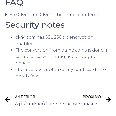
FAQ
Are CK44 and CK444 the same or different?
Security notes
ck44.com
has SSL 256 bit encryption
enabled.
The conversion from game coins is done in
compliance with Bangladesh’s digital
policies.
The app does not take any bank card info—
only bKash.
ANTERIOR
PRÓXIMO
A játékmikáció hatása a kaszinó elkötelezettségére
Безвозмездная игра в лучших гэмблинг-клубах: инструкция 2025