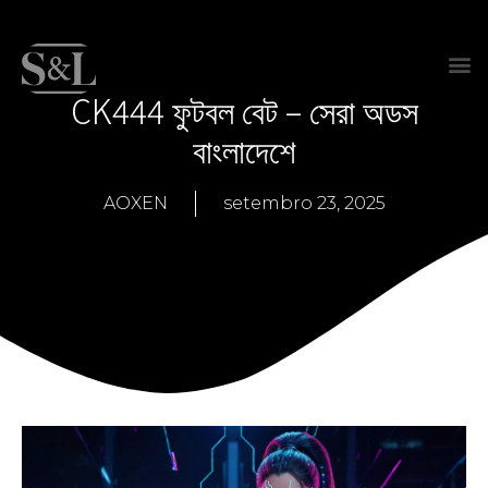
CK444 ফুটবল বেট – সেরা অডস
বাংলাদেশে
AOXEN
setembro 23, 2025