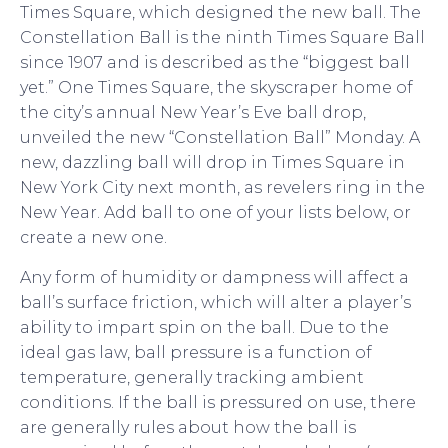
Times Square, which designed the new ball. The
Constellation Ball is the ninth Times Square Ball
since 1907 and is described as the “biggest ball
yet.” One Times Square, the skyscraper home of
the city’s annual New Year’s Eve ball drop,
unveiled the new “Constellation Ball” Monday. A
new, dazzling ball will drop in Times Square in
New York City next month, as revelers ring in the
New Year. Add ball to one of your lists below, or
create a new one.
Any form of humidity or dampness will affect a
ball’s surface friction, which will alter a player’s
ability to impart spin on the ball. Due to the
ideal gas law, ball pressure is a function of
temperature, generally tracking ambient
conditions. If the ball is pressured on use, there
are generally rules about how the ball is