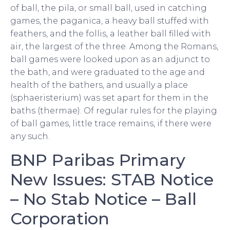
of ball, the pila, or small ball, used in catching
games, the paganica, a heavy ball stuffed with
feathers, and the follis, a leather ball filled with
air, the largest of the three. Among the Romans,
ball games were looked upon as an adjunct to
the bath, and were graduated to the age and
health of the bathers, and usually a place
(sphaeristerium) was set apart for them in the
baths (thermae). Of regular rules for the playing
of ball games, little trace remains, if there were
any such.
BNP Paribas Primary
New Issues: STAB Notice
– No Stab Notice – Ball
Corporation