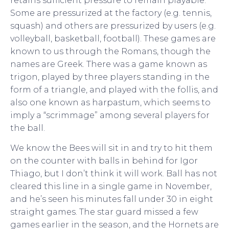
retains sufficient pressure to remain playable.
Some are pressurized at the factory (e.g. tennis,
squash) and others are pressurized by users (e.g.
volleyball, basketball, football). These games are
known to us through the Romans, though the
names are Greek. There was a game known as
trigon, played by three players standing in the
form of a triangle, and played with the follis, and
also one known as harpastum, which seems to
imply a “scrimmage” among several players for
the ball.
We know the Bees will sit in and try to hit them
on the counter with balls in behind for Igor
Thiago, but I don’t think it will work. Ball has not
cleared this line in a single game in November,
and he’s seen his minutes fall under 30 in eight
straight games. The star guard missed a few
games earlier in the season, and the Hornets are