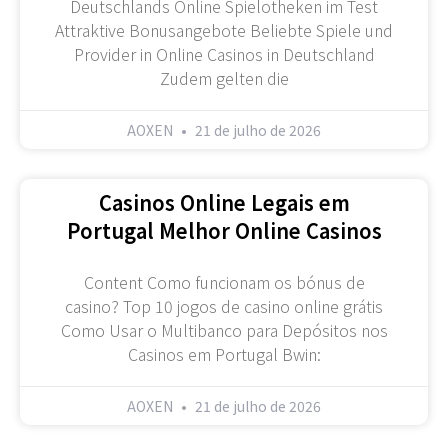
Deutschlands Online Spielotheken im Test
Attraktive Bonusangebote Beliebte Spiele und
Provider in Online Casinos in Deutschland
Zudem gelten die
AOXEN
21 de julho de 2026
Casinos Online Legais em
Portugal Melhor Online Casinos
Content Como funcionam os bónus de
casino? Top 10 jogos de casino online grátis
Como Usar o Multibanco para Depósitos nos
Casinos em Portugal Bwin:
AOXEN
21 de julho de 2026