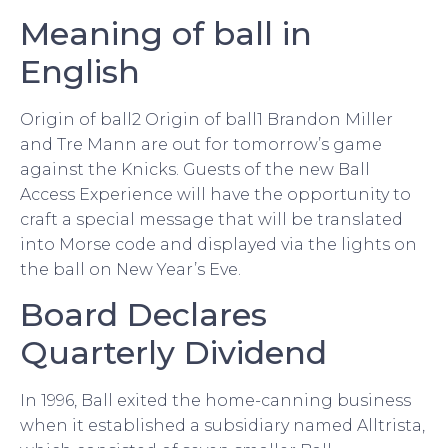
Meaning of ball in
English
Origin of ball2 Origin of ball1 Brandon Miller
and Tre Mann are out for tomorrow’s game
against the Knicks. Guests of the new Ball
Access Experience will have the opportunity to
craft a special message that will be translated
into Morse code and displayed via the lights on
the ball on New Year’s Eve.
Board Declares
Quarterly Dividend
In 1996, Ball exited the home-canning business
when it established a subsidiary named Alltrista,