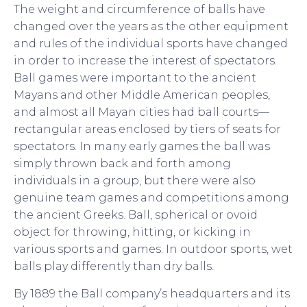
The weight and circumference of balls have
changed over the years as the other equipment
and rules of the individual sports have changed
in order to increase the interest of spectators.
Ball games were important to the ancient
Mayans and other Middle American peoples,
and almost all Mayan cities had ball courts—
rectangular areas enclosed by tiers of seats for
spectators. In many early games the ball was
simply thrown back and forth among
individuals in a group, but there were also
genuine team games and competitions among
the ancient Greeks. Ball, spherical or ovoid
object for throwing, hitting, or kicking in
various sports and games. In outdoor sports, wet
balls play differently than dry balls.
By 1889 the Ball company’s headquarters and its