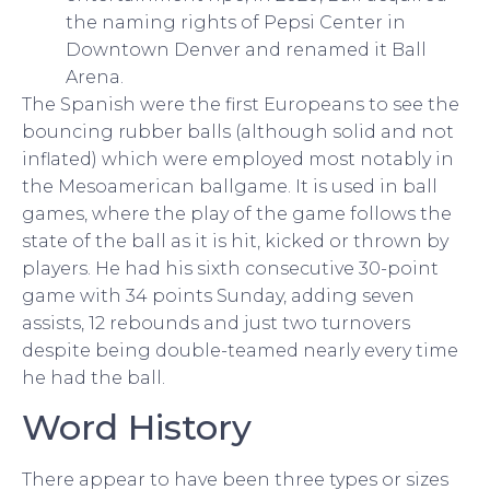
the naming rights of Pepsi Center in
Downtown Denver and renamed it Ball
Arena.
The Spanish were the first Europeans to see the
bouncing rubber balls (although solid and not
inflated) which were employed most notably in
the Mesoamerican ballgame. It is used in ball
games, where the play of the game follows the
state of the ball as it is hit, kicked or thrown by
players. He had his sixth consecutive 30-point
game with 34 points Sunday, adding seven
assists, 12 rebounds and just two turnovers
despite being double-teamed nearly every time
he had the ball.
Word History
There appear to have been three types or sizes