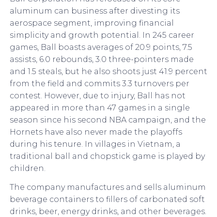
aluminum can business after divesting its
aerospace segment, improving financial
simplicity and growth potential. In 245 career
games, Ball boasts averages of 20.9 points, 7.5
assists, 6.0 rebounds, 3.0 three-pointers made
and 1.5 steals, but he also shoots just 41.9 percent
from the field and commits 3.3 turnovers per
contest. However, due to injury, Ball has not
appeared in more than 47 games in a single
season since his second NBA campaign, and the
Hornets have also never made the playoffs
during his tenure. In villages in Vietnam, a
traditional ball and chopstick game is played by
children.
The company manufactures and sells aluminum
beverage containers to fillers of carbonated soft
drinks, beer, energy drinks, and other beverages.