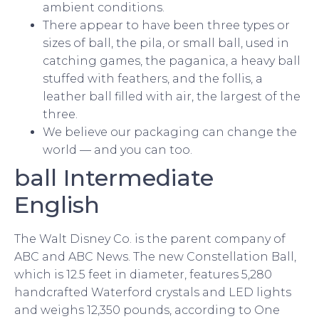
ambient conditions.
There appear to have been three types or
sizes of ball, the pila, or small ball, used in
catching games, the paganica, a heavy ball
stuffed with feathers, and the follis, a
leather ball filled with air, the largest of the
three.
We believe our packaging can change the
world — and you can too.
ball Intermediate
English
The Walt Disney Co. is the parent company of
ABC and ABC News. The new Constellation Ball,
which is 12.5 feet in diameter, features 5,280
handcrafted Waterford crystals and LED lights
and weighs 12,350 pounds, according to One