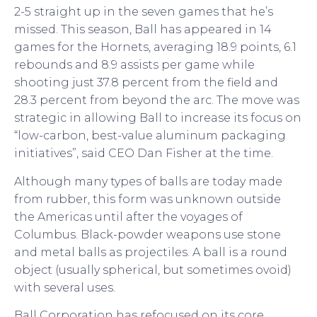
2-5 straight up in the seven games that he’s
missed. This season, Ball has appeared in 14
games for the Hornets, averaging 18.9 points, 6.1
rebounds and 8.9 assists per game while
shooting just 37.8 percent from the field and
28.3 percent from beyond the arc. The move was
strategic in allowing Ball to increase its focus on
“low-carbon, best-value aluminum packaging
initiatives”, said CEO Dan Fisher at the time.
Although many types of balls are today made
from rubber, this form was unknown outside
the Americas until after the voyages of
Columbus. Black-powder weapons use stone
and metal balls as projectiles. A ball is a round
object (usually spherical, but sometimes ovoid)
with several uses.
Ball Corporation has refocused on its core