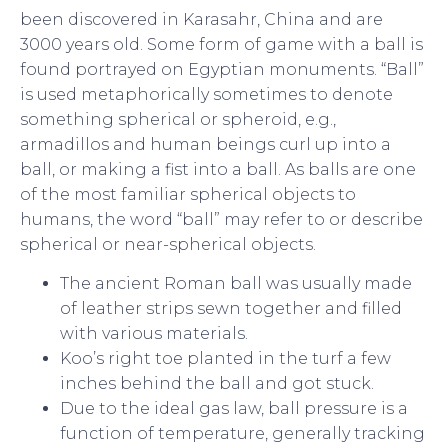
been discovered in Karasahr, China and are
3000 years old. Some form of game with a ball is
found portrayed on Egyptian monuments. “Ball”
is used metaphorically sometimes to denote
something spherical or spheroid, e.g.,
armadillos and human beings curl up into a
ball, or making a fist into a ball. As balls are one
of the most familiar spherical objects to
humans, the word “ball” may refer to or describe
spherical or near-spherical objects.
The ancient Roman ball was usually made
of leather strips sewn together and filled
with various materials.
Koo’s right toe planted in the turf a few
inches behind the ball and got stuck.
Due to the ideal gas law, ball pressure is a
function of temperature, generally tracking