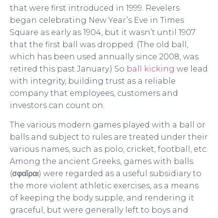
that were first introduced in 1999. Revelers
began celebrating New Year’s Eve in Times
Square as early as 1904, but it wasn’t until 1907
that the first ball was dropped. (The old ball,
which has been used annually since 2008, was
retired this past January.) So
ball kicking
we lead
with integrity, building trust as a reliable
company that employees, customers and
investors can count on.
The various modern games played with a ball or
balls and subject to rules are treated under their
various names, such as polo, cricket, football, etc.
Among the ancient Greeks, games with balls
(σφαῖραι) were regarded as a useful subsidiary to
the more violent athletic exercises, as a means
of keeping the body supple, and rendering it
graceful, but were generally left to boys and