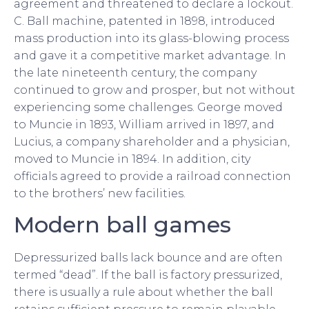
agreement and threatened to declare a lockout.
C. Ball machine, patented in 1898, introduced
mass production into its glass-blowing process
and gave it a competitive market advantage. In
the late nineteenth century, the company
continued to grow and prosper, but not without
experiencing some challenges. George moved
to Muncie in 1893, William arrived in 1897, and
Lucius, a company shareholder and a physician,
moved to Muncie in 1894. In addition, city
officials agreed to provide a railroad connection
to the brothers’ new facilities.
Modern ball games
Depressurized balls lack bounce and are often
termed “dead”. If the ball is factory pressurized,
there is usually a rule about whether the ball