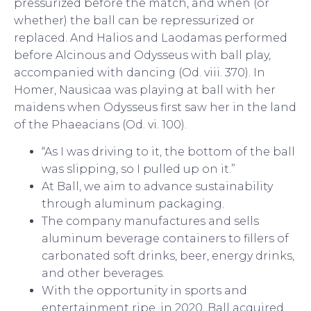
pressurized before the match, and when (or
whether) the ball can be repressurized or
replaced. And Halios and Laodamas performed
before Alcinous and Odysseus with ball play,
accompanied with dancing (Od. viii. 370). In
Homer, Nausicaa was playing at ball with her
maidens when Odysseus first saw her in the land
of the Phaeacians (Od. vi. 100).
“As I was driving to it, the bottom of the ball
was slipping, so I pulled up on it.”
At Ball, we aim to advance sustainability
through aluminum packaging.
The company manufactures and sells
aluminum beverage containers to fillers of
carbonated soft drinks, beer, energy drinks,
and other beverages.
With the opportunity in sports and
entertainment ripe, in 2020, Ball acquired