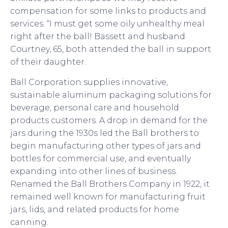
compensation for some links to products and
services. “I must get some oily unhealthy meal
right after the ball! Bassett and husband
Courtney, 65, both attended the ball in support
of their daughter.
Ball Corporation supplies innovative,
sustainable aluminum packaging solutions for
beverage, personal care and household
products customers. A drop in demand for the
jars during the 1930s led the Ball brothers to
begin manufacturing other types of jars and
bottles for commercial use, and eventually
expanding into other lines of business.
Renamed the Ball Brothers Company in 1922, it
remained well known for manufacturing fruit
jars, lids, and related products for home
canning.