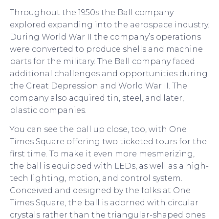
Throughout the 1950s the Ball company
explored expanding into the aerospace industry.
During World War II the company’s operations
were converted to produce shells and machine
parts for the military. The Ball company faced
additional challenges and opportunities during
the Great Depression and World War II. The
company also acquired tin, steel, and later,
plastic companies.
You can see the ball up close, too, with One
Times Square offering two ticketed tours for the
first time. To make it even more mesmerizing,
the ball is equipped with LEDs, as well as a high-
tech lighting, motion, and control system.
Conceived and designed by the folks at One
Times Square, the ball is adorned with circular
crystals rather than the triangular-shaped ones