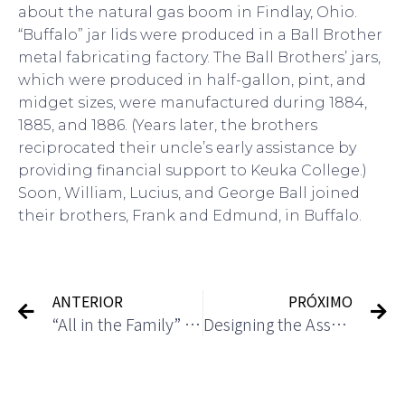
about the natural gas boom in Findlay, Ohio.
“Buffalo” jar lids were produced in a Ball Brother
metal fabricating factory. The Ball Brothers’ jars,
which were produced in half-gallon, pint, and
midget sizes, were manufactured during 1884,
1885, and 1886. (Years later, the brothers
reciprocated their uncle’s early assistance by
providing financial support to Keuka College.)
Soon, William, Lucius, and George Ball joined
their brothers, Frank and Edmund, in Buffalo.
ANTERIOR
PRÓXIMO
“All in the Family” spinoff
Designing the Asset Accounting Process in SAP S 4HANA