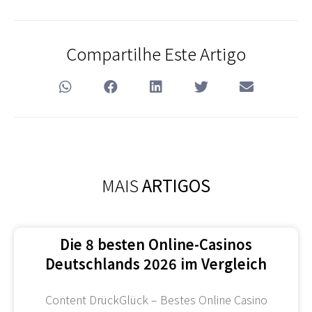
Compartilhe Este Artigo
MAIS
ARTIGOS
Die 8 besten Online-Casinos
Deutschlands 2026 im Vergleich
Content DrückGlück – Bestes Online Casino