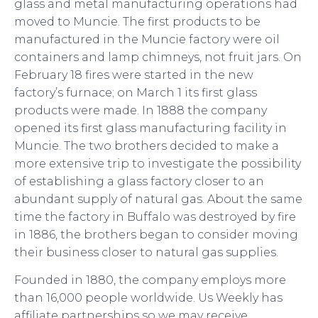
glass and metal manufacturing operations had
moved to Muncie. The first products to be
manufactured in the Muncie factory were oil
containers and lamp chimneys, not fruit jars. On
February 18 fires were started in the new
factory’s furnace; on March 1 its first glass
products were made. In 1888 the company
opened its first glass manufacturing facility in
Muncie. The two brothers decided to make a
more extensive trip to investigate the possibility
of establishing a glass factory closer to an
abundant supply of natural gas. About the same
time the factory in Buffalo was destroyed by fire
in 1886, the brothers began to consider moving
their business closer to natural gas supplies.
Founded in 1880, the company employs more
than 16,000 people worldwide. Us Weekly has
affiliate partnerships so we may receive