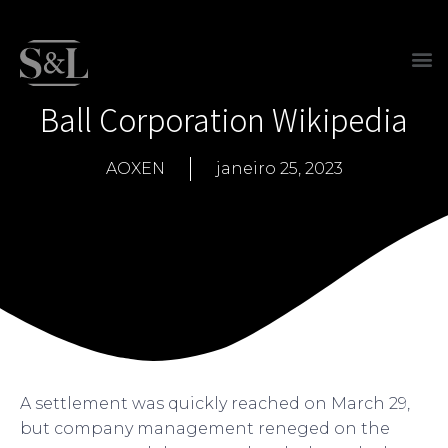
Ball Corporation Wikipedia
AOXEN
janeiro 25, 2023
A settlement was quickly reached on March 29,
but company management reneged on the