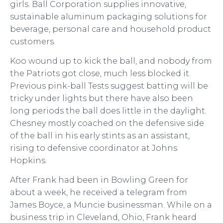
girls. Ball Corporation supplies innovative,
sustainable aluminum packaging solutions for
beverage, personal care and household product
customers.
Koo wound up to kick the ball, and nobody from
the Patriots got close, much less blocked it.
Previous pink-ball Tests suggest batting will be
tricky under lights but there have also been
long periods the ball does little in the daylight.
Chesney mostly coached on the defensive side
of the ball in his early stints as an assistant,
rising to defensive coordinator at Johns
Hopkins.
After Frank had been in Bowling Green for
about a week, he received a telegram from
James Boyce, a Muncie businessman. While on a
business trip in Cleveland, Ohio, Frank heard