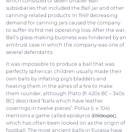
which consisted of seven smaller Ball
subsidiaries that included the Ball jar and other
canning-related products. In 1949 decreasing
demand for canning jars caused the company
to suffer its first net operating loss. After the war,
Ball’s glass-making business was hindered by an
antitrust case in which the company was one of
several defendants.
It was impossible to produce a ball that was
perfectly spherical; children usually made their
own balls by inflating pig’s bladders and
heating them in the ashes of a fire to make
them rounder, although Plato (fl. 420s BC – 340s
BC) described “balls which have leather
coverings in twelve pieces”. Pollux (i. x. 104)
mentions a game called episkyros (ἐπίσκυρος),
which has often been looked on as the origin of
football. The most ancient balls in Eurasia have